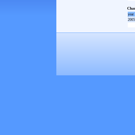
Cham
year
2005