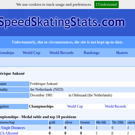
We use cookies to track usage and preferences.
I Understand
Unfortunately, due to circumstances, the site is not kept up-to-date.
ionships
World Cup
World Records
Rankings
Skaters
érique Ankoné
 name
Frédérique Ankoné
nality
the Netherlands (NED)
December 1981
in Oldenzaal (the Netherlands)
gation
Championships
World Cup
World Records
pionships - Medal table and top 10 positions
ioenschap
gold
silver
bronze
4th-6th
7th-10th
start
Single Distances
0
0
0
1
0
1
Ch Allround
0
0
0
1
0
1