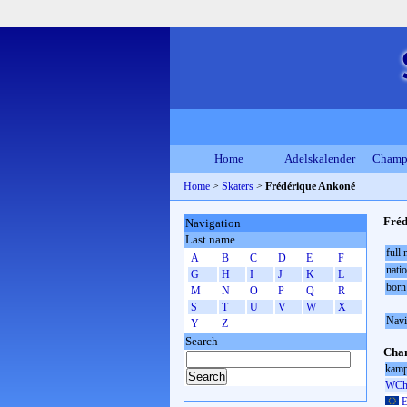
Home
Adelskalender
Champ
Home
>
Skaters
>
Frédérique Ankoné
Fréd
Navigation
Last name
full
A
B
C
D
E
F
natio
G
H
I
J
K
L
born
M
N
O
P
Q
R
S
T
U
V
W
X
Navi
Y
Z
Search
Cham
kamp
WCh 
E