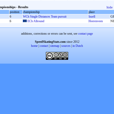
pionships - Results
hide
position
championship
place
6
WCh Single Distances Team pursuit
Inzell
G
6
ECh Allround
Heerenveen
N
additions, corrections or errors can be sent, see
contact page
SpeedSkatingStats.com
since 2012
home
|
contact
|
sitemap
|
sources
|
in Dutch