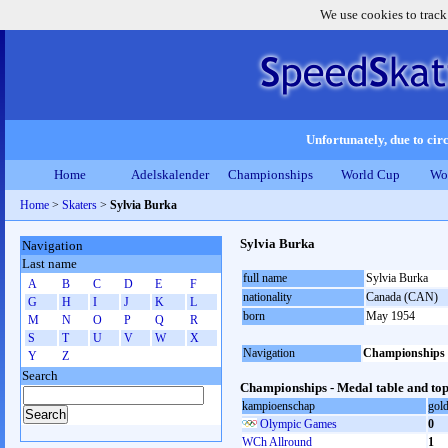
We use cookies to track
Unfortunately, due to circ
Home
Adelskalender
Championships
World Cup
Wo
Home
>
Skaters
>
Sylvia Burka
Sylvia Burka
Navigation
Last name
full name
Sylvia Burka
A
B
C
D
E
F
nationality
Canada (CAN)
G
H
I
J
K
L
born
May 1954
M
N
O
P
Q
R
S
T
U
V
W
X
Navigation
Championships
Y
Z
Search
Championships - Medal table and top
kampioenschap
gol
Olympic Games
0
WCh Allround
1