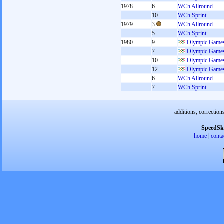
1978
6
WCh Allround
10
WCh Sprint
1979
3
WCh Allround
5
WCh Sprint
1980
9
Olympic Games
7
Olympic Games
10
Olympic Games
12
Olympic Games
6
WCh Allround
7
WCh Sprint
additions, correction
SpeedSk
home
|
conta