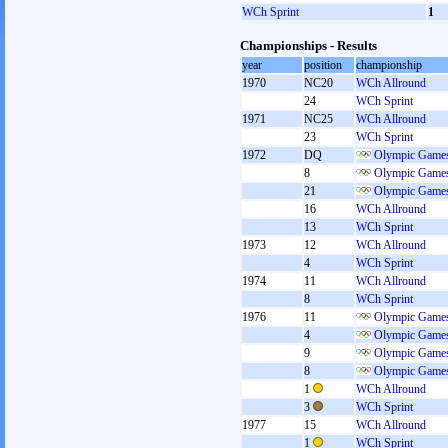
WCh Sprint
1
Championships - Results
year
position
championship
1970
NC20
WCh Allround
24
WCh Sprint
1971
NC25
WCh Allround
23
WCh Sprint
1972
DQ
Olympic Games
8
Olympic Games
21
Olympic Games
16
WCh Allround
13
WCh Sprint
1973
12
WCh Allround
4
WCh Sprint
1974
11
WCh Allround
8
WCh Sprint
1976
11
Olympic Games
4
Olympic Games
9
Olympic Games
8
Olympic Games
1
WCh Allround
3
WCh Sprint
1977
15
WCh Allround
1
WCh Sprint