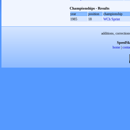
Championships - Results
year
position
championship
1985
18
WCh Sprint
additions, correction
SpeedSk
home
|
conta