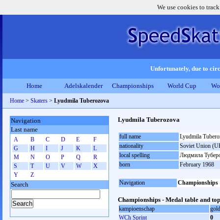
We use cookies to track
Unfortunately, due to circ
Home
Adelskalender
Championships
World Cup
Wo
Home
>
Skaters
>
Lyudmila Tuberozova
Lyudmila Tuberozova
Navigation
Last name
full name
Lyudmila Tubero
A
B
C
D
E
F
nationality
Soviet Union (U
G
H
I
J
K
L
local spelling
Людмила Тубер
M
N
O
P
Q
R
born
February 1968
S
T
U
V
W
X
Y
Z
Navigation
Championships
Search
Championships - Medal table and top
kampioenschap
gol
WCh Sprint
0