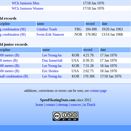
WCh Junioren Men
17/18 Jan 1976
WCh Junioren Women
17/18 Jan 1976
d records
scipline
name
record
date
g combination (M)
Günther Traub
FRG
184.490
19/20 Jan 1963
g combination (M)
Svein-Erik Stiansen
NOR
176.982
13/14 Jan 1968
d junior records
scipline
name
record
date
00 meters (B)
Lee Yeong-ha
KOR
4:21.78
17 Jan 1976
0 meters (B)
Dan Immerfall
USA
0:39.35
17 Jan 1976
00 meters (B)
Lee Yeong-ha
KOR
7:31.28
18 Jan 1976
00 meters (B)
Eric Heiden
USA
2:02.75
18 Jan 1976
all combination (B)
Lee Yeong-ha
KOR
170.368
17/18 Jan 1976
additions, corrections or errors can be sent, see
contact page
SpeedSkatingStats.com
since 2012
home
|
contact
|
sitemap
|
sources
|
in Dutch