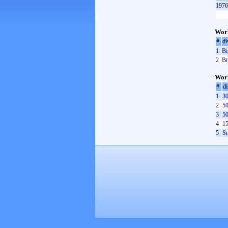
1976
Worl
#
di
1
Bi
2
Bi
Worl
#
di
1
30
2
50
3
50
4
15
5
Sm