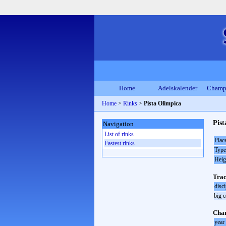
Home
Adelskalender
Champ
Home
>
Rinks
>
Pista Olimpica
Pis
Navigation
List of rinks
Plac
Fastest rinks
Type
Heig
Trac
disci
big 
Cha
year