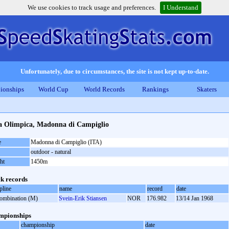
We use cookies to track usage and preferences.
I Understand
Unfortunately, due to circumstances, the site is not kept up-to-date.
ionships
World Cup
World Records
Rankings
Skaters
ta Olimpica, Madonna di Campiglio
e
Madonna di Campiglio (ITA)
outdoor - natural
ht
1450m
k records
pline
name
record
date
combination (M)
Svein-Erik Stiansen
NOR
176.982
13/14 Jan 1968
mpionships
championship
date