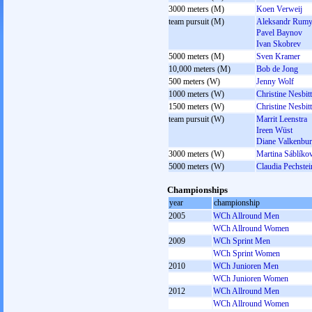
3000 meters (M)
Koen Verweij
team pursuit (M)
Aleksandr Rumy
Pavel Baynov
Ivan Skobrev
5000 meters (M)
Sven Kramer
10,000 meters (M)
Bob de Jong
500 meters (W)
Jenny Wolf
1000 meters (W)
Christine Nesbitt
1500 meters (W)
Christine Nesbitt
team pursuit (W)
Marrit Leenstra
Ireen Wüst
Diane Valkenbu
3000 meters (W)
Martina Sáblíko
5000 meters (W)
Claudia Pechstei
Championships
year
championship
2005
WCh Allround Men
WCh Allround Women
2009
WCh Sprint Men
WCh Sprint Women
2010
WCh Junioren Men
WCh Junioren Women
2012
WCh Allround Men
WCh Allround Women