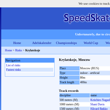
We use cookies to track
Unfortunately, due to circ
Home
Adelskalender
Championships
World Cup
Wo
Home
>
Rinks
>
Krylatskoje
Krylatskoje, Moscow
Navigation
List of rinks
Place
Moscow (RUS)
Fastest rinks
Type
indoor - artificial
Height
80m
Track length
400m
Track records
discipline
name
500 meters (M)
Keiichiro Nagas
1000 meters (M)
Shani Davis
1500 meters (M)
Håvard Bøkko