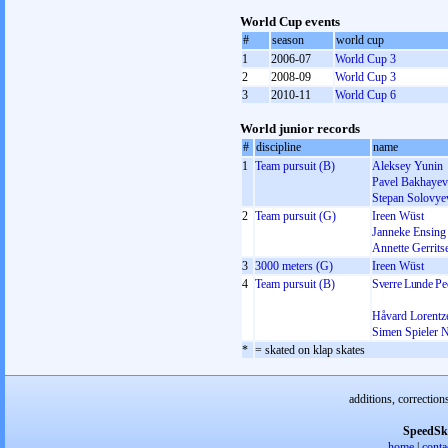
World Cup events
#
season
world cup
1
2006-07
World Cup 3
2
2008-09
World Cup 3
3
2010-11
World Cup 6
World junior records
#
discipline
name
1
Team pursuit (B)
Aleksey Yunin
Pavel Bakhayev
Stepan Solovye
2
Team pursuit (G)
Ireen Wüst
Janneke Ensing
Annette Gerrits
3
3000 meters (G)
Ireen Wüst
4
Team pursuit (B)
Sverre Lunde Pe
Håvard Lorentz
Simen Spieler N
*
= skated on klap skates
additions, correction
SpeedSk
home
|
conta