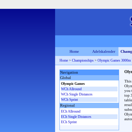
Home
Adelskalender
Champ
Home
>
Championships
>
Olympic Games 3000m
Oly
Navigation
Global
This
Olympic Games
Olym
WCh Allround
you 
WCh Single Distances
top 
WCh Sprint
table
resul
Regional
subna
ECh Allround
Olym
ECh Single Distances
auto
ECh Sprint