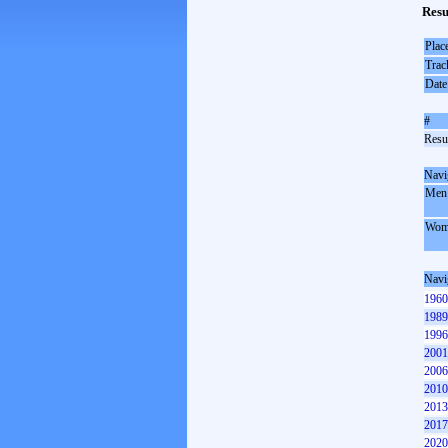
Resu
Plac
Trac
Date
#
Resul
Navi
Men
Wom
Navi
1960
1989
1996
2001
2006
2010
2013
2017
2020