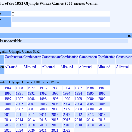
lts of the 1952 Olympic Winter Games 3000 meters Women
e
()
k
na
ts not available
gation Olympic Games 1952
Combination
Combination
Combination
Combination
Combination
Combination
Combinati
en
Allround
Allround
Allround
Allround
Allround
Allround
Allround
gation Olympic Games 3000 meters Women
1964
1968
1972
1976
1980
1984
1987
1988
1988
1990
1991
1992
1992
1993
1994
1994
1995
1996
1997
1997
1998
1998
1998
1999
1999
2000
2000
2001
2002
2002
2003
2003
2004
2004
2005
2005
2006
2007
2007
2008
2008
2009
2009
2009
2010
2010
2011
2011
2011
2012
2012
2012
2013
2013
2014
2014
2014
2015
2015
2015
2016
2016
2016
2017
2017
2018
2018
2018
2018
2019
2019
2019
2020
2020
2020
2021
2021
2022