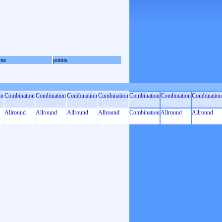
me
points
on
Combination
Combination
Combination
Combination
Combination
Combination
Combination
Allround
Allround
Allround
Allround
Combination
Allround
Allround