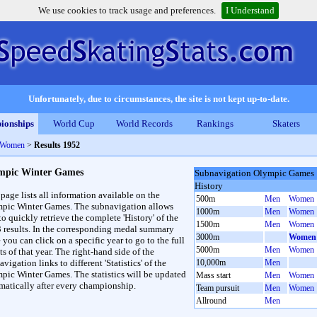
We use cookies to track usage and preferences.
I Understand
Unfortunately, due to circumstances, the site is not kept up-to-date.
ionships
World Cup
World Records
Rankings
Skaters
 Women
>
Results 1952
mpic Winter Games
Subnavigation Olympic Games
History
 page lists all information available on the
500m
Men
Women
pic Winter Games. The subnavigation allows
1000m
Men
Women
to quickly retrieve the complete 'History' of the
1500m
Men
Women
3 results. In the corresponding medal summary
3000m
Women
 you can click on a specific year to go to the full
5000m
Men
Women
ts of that year. The right-hand side of the
vigation links to different 'Statistics' of the
10,000m
Men
pic Winter Games. The statistics will be updated
Mass start
Men
Women
matically after every championship.
Team pursuit
Men
Women
Allround
Men