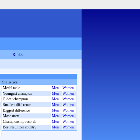
Rinks
Statistics
Medal table
Men
Women
Youngest champion
Men
Women
Oldest champion
Men
Women
Smallest difference
Men
Women
Biggest difference
Men
Women
Most starts
Men
Women
Championship records
Men
Women
Best result per country
Men
Women