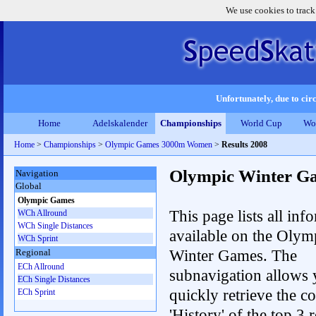
We use cookies to track
Unfortunately, due to circ
Home
Adelskalender
Championships
World Cup
Wo
Home
>
Championships
>
Olympic Games 3000m Women
>
Results 2008
Olympic Winter G
Navigation
Global
Olympic Games
This page lists all inf
WCh Allround
WCh Single Distances
available on the Olym
WCh Sprint
Winter Games. The
Regional
ECh Allround
subnavigation allows 
ECh Single Distances
quickly retrieve the c
ECh Sprint
'History' of the top 3 r