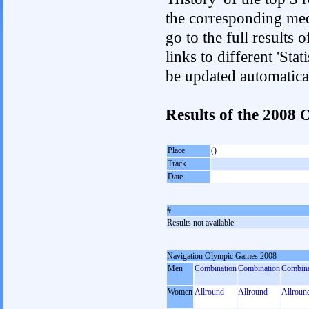
the corresponding med
go to the full results 
links to different 'Sta
be updated automatica
Results of the 200
Place
()
Track
Date
#
Results not available
Navigation Olympic Games 2008
Men
Combination
Combination
Combina
Women
Allround
Allround
Allroun