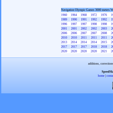
Navigation Olympic Games 3000 meters 
1960
1964
1968
1972
1976
1
1989
1990
1991
1992
1992
1
1996
1997
1997
1998
1998
1
2001
2001
2002
2002
2003
2
2006
2006
2007
2007
2008
2
2010
2010
2011
2011
2011
2
2013
2014
2014
2014
2015
2
2017
2017
2017
2018
2018
2
2020
2020
2020
2020
2021
2
additions, correction
SpeedSk
home
|
conta