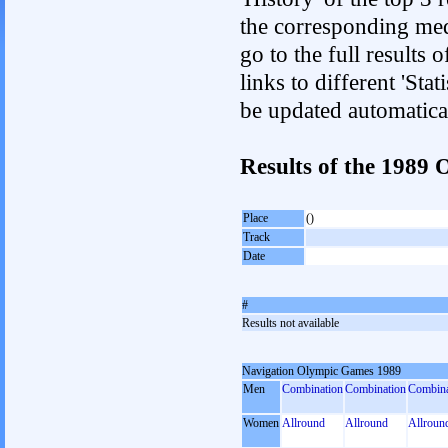
the corresponding med
go to the full results 
links to different 'Sta
be updated automatica
Results of the 198
Place
()
Track
Date
#
Results not available
Navigation Olympic Games 1989
Men
Combination
Combination
Combina
Women
Allround
Allround
Allroun