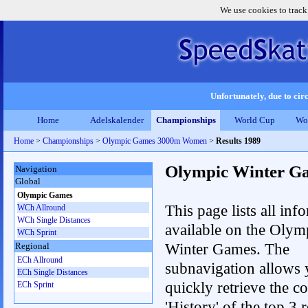
We use cookies to track
Unfortunately, due to circ
Home
Adelskalender
Championships
World Cup
Wo
Home
>
Championships
>
Olympic Games 3000m Women
>
Results 1989
Olympic Winter G
Navigation
Global
Olympic Games
This page lists all inf
WCh Allround
WCh Single Distances
available on the Olym
WCh Sprint
Winter Games. The
Regional
ECh Allround
subnavigation allows 
ECh Single Distances
quickly retrieve the c
ECh Sprint
'History' of the top 3 r