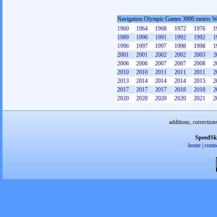
Navigation Olympic Games 3000 meters 
1960
1964
1968
1972
1976
1
1989
1990
1991
1992
1992
1
1996
1997
1997
1998
1998
1
2001
2001
2002
2002
2003
2
2006
2006
2007
2007
2008
2
2010
2010
2011
2011
2011
2
2013
2014
2014
2014
2015
2
2017
2017
2017
2018
2018
2
2020
2020
2020
2020
2021
2
additions, correction
SpeedSk
home
|
conta