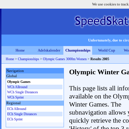
We use cookies to track
Unfortunately, due to circ
Home
Adelskalender
Championships
World Cup
Wo
Home
>
Championships
>
Olympic Games 3000m Women
>
Results 2005
Olympic Winter G
Navigation
Global
Olympic Games
This page lists all inf
WCh Allround
WCh Single Distances
available on the Olym
WCh Sprint
Winter Games. The
Regional
ECh Allround
subnavigation allows 
ECh Single Distances
quickly retrieve the c
ECh Sprint
'History' of the top 3 r