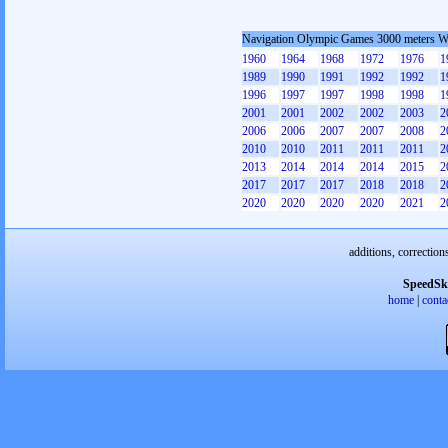
Navigation Olympic Games 3000 meters 
1960
1964
1968
1972
1976
1
1989
1990
1991
1992
1992
1
1996
1997
1997
1998
1998
1
2001
2001
2002
2002
2003
2
2006
2006
2007
2007
2008
2
2010
2010
2011
2011
2011
2
2013
2014
2014
2014
2015
2
2017
2017
2017
2018
2018
2
2020
2020
2020
2020
2021
2
additions, correction
SpeedSk
home
|
conta