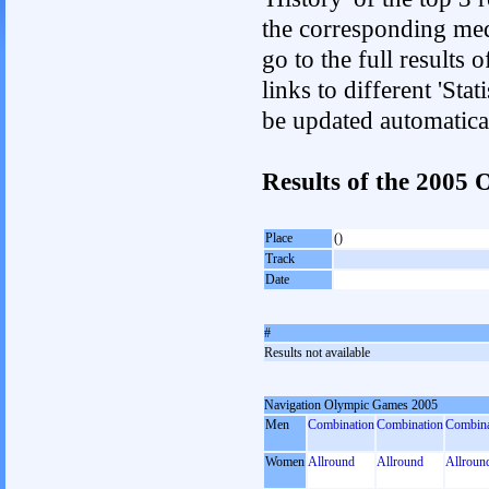
the corresponding med
go to the full results 
links to different 'Sta
be updated automatica
Results of the 200
Place
()
Track
Date
#
Results not available
Navigation Olympic Games 2005
Men
Combination
Combination
Combina
Women
Allround
Allround
Allroun