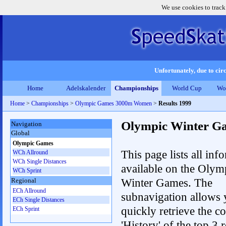
We use cookies to track
Unfortunately, due to circ
Home
Adelskalender
Championships
World Cup
Wo
Home
>
Championships
>
Olympic Games 3000m Women
>
Results 1999
Olympic Winter G
Navigation
Global
Olympic Games
This page lists all inf
WCh Allround
WCh Single Distances
available on the Olym
WCh Sprint
Winter Games. The
Regional
ECh Allround
subnavigation allows 
ECh Single Distances
quickly retrieve the c
ECh Sprint
'History' of the top 3 r