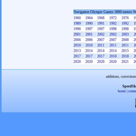
Navigation Olympic Games 3000 meters 
1960
1964
1968
1972
1976
1
1989
1990
1991
1992
1992
1
1996
1997
1997
1998
1998
1
2001
2001
2002
2002
2003
2
2006
2006
2007
2007
2008
2
2010
2010
2011
2011
2011
2
2013
2014
2014
2014
2015
2
2017
2017
2017
2018
2018
2
2020
2020
2020
2020
2021
2
additions, correction
SpeedSk
home
|
conta