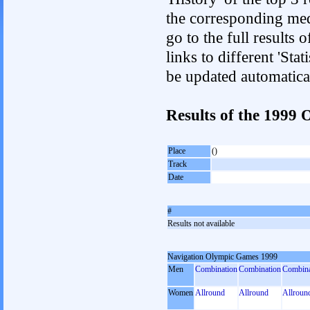
the corresponding med
go to the full results 
links to different 'Sta
be updated automatica
Results of the 199
Place
()
Track
Date
#
Results not available
Navigation Olympic Games 1999
Men
Combination
Combination
Combina
Women
Allround
Allround
Allroun