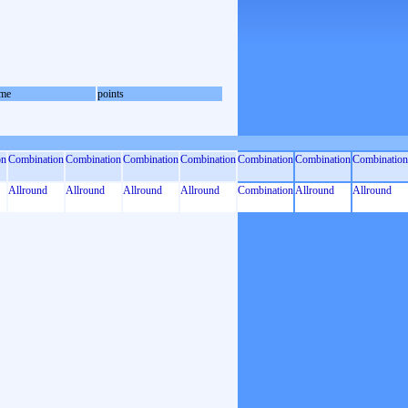
me
points
on
Combination
Combination
Combination
Combination
Combination
Combination
Combination
Allround
Allround
Allround
Allround
Combination
Allround
Allround