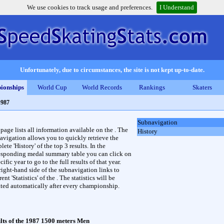
We use cookies to track usage and preferences.
I Understand
Unfortunately, due to circumstances, the site is not kept up-to-date.
ionships
World Cup
World Records
Rankings
Skaters
1987
Subnavigation
 page lists all information available on the . The
History
avigation allows you to quickly retrieve the
ete 'History' of the top 3 results. In the
esponding medal summary table you can click on
cific year to go to the full results of that year.
right-hand side of the subnavigation links to
rent 'Statistics' of the . The statistics will be
ted automatically after every championship.
lts of the 1987 1500 meters Men