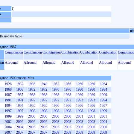
e
()
k
na
ts not available
gation 1987
Combination
Combination
Combination
Combination
Combination
Combination
Combinati
en
Allround
Allround
Allround
Allround
Allround
Allround
Allround
gation 1500 meters Men
1928
1932
1936
1948
1952
1956
1960
1960
1964
1968
1968
1972
1972
1976
1976
1980
1980
1984
1987
1987
1988
1988
1988
1988
1989
1989
1990
1991
1991
1992
1992
1992
1992
1993
1993
1994
1994
1994
1995
1995
1996
1996
1996
1996
1997
1997
1997
1998
1998
1998
1998
1998
1998
1999
1999
1999
2000
2000
2000
2000
2001
2001
2001
2002
2002
2002
2002
2003
2003
2003
2003
2004
2004
2004
2005
2005
2005
2005
2006
2006
2006
2007
2007
2007
2007
2008
2008
2008
2008
2009