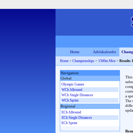
Home
Adelskalender
Champ
Home
>
Championships
>
1500m Men
>
Results 
Navigation
This
Global
subn
Olympic Games
compl
WCh Allround
corr
WCh Single Distances
a spe
WCh Sprint
The 
diffe
Regional
upda
ECh Allround
ECh Single Distances
ECh Sprint
Resu