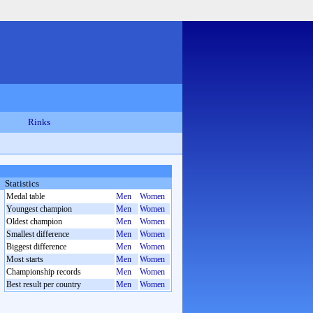
Rinks
Statistics
Medal table
Men
Women
Youngest champion
Men
Women
Oldest champion
Men
Women
Smallest difference
Men
Women
Biggest difference
Men
Women
Most starts
Men
Women
Championship records
Men
Women
Best result per country
Men
Women