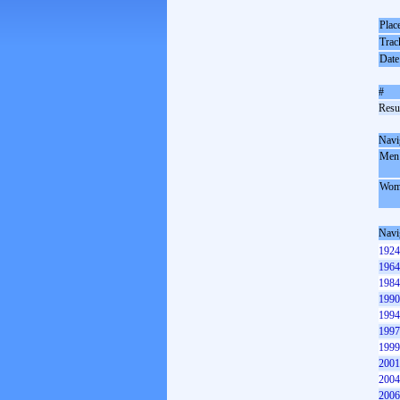
Plac
Trac
Date
#
Resul
Navi
Men
Wom
Navi
1924
1964
1984
1990
1994
1997
1999
2001
2004
2006