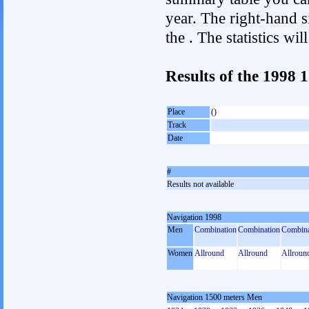
year. The right-hand si
the . The statistics w
Results of the 1998
Place
()
Track
Date
#
Results not available
Navigation 1998
Men
Combination
Combination
Combina
Women
Allround
Allround
Allroun
Navigation 1500 meters Men