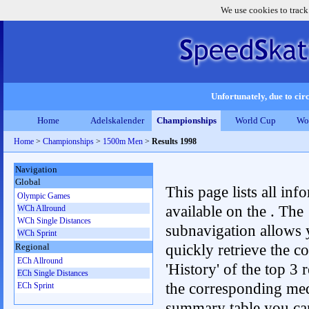
We use cookies to track
Unfortunately, due to circ
Home
Adelskalender
Championships
World Cup
Wo
Home
>
Championships
>
1500m Men
>
Results 1998
Navigation
Global
This page lists all inf
Olympic Games
available on the . The
WCh Allround
WCh Single Distances
subnavigation allows 
WCh Sprint
quickly retrieve the c
Regional
ECh Allround
'History' of the top 3 r
ECh Single Distances
the corresponding me
ECh Sprint
summary table you can c