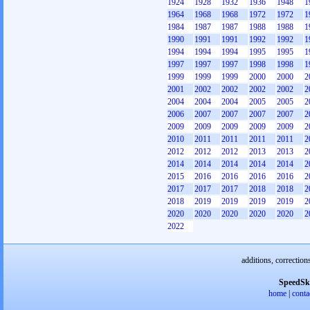
1924
1928
1932
1936
1948
1
1964
1968
1968
1972
1972
1
1984
1987
1987
1988
1988
1
1990
1991
1991
1992
1992
1
1994
1994
1994
1995
1995
1
1997
1997
1997
1998
1998
1
1999
1999
1999
2000
2000
2
2001
2002
2002
2002
2002
2
2004
2004
2004
2005
2005
2
2006
2007
2007
2007
2007
2
2009
2009
2009
2009
2009
2
2010
2011
2011
2011
2011
2
2012
2012
2012
2013
2013
2
2014
2014
2014
2014
2014
2
2015
2016
2016
2016
2016
2
2017
2017
2017
2018
2018
2
2018
2019
2019
2019
2019
2
2020
2020
2020
2020
2020
2
2022
additions, correction
SpeedSk
home
|
conta