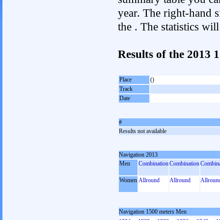
year. The right-hand si
the . The statistics w
Results of the 2013
Place
()
Track
Date
#
Results not available
Navigation 2013
Men
Combination
Combination
Combina
Women
Allround
Allround
Allroun
Navigation 1500 meters Men