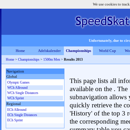
We use cookies to track
Unfortunately, due to circ
Home
Adelskalender
Championships
World Cup
Wo
Home
>
Championships
>
1500m Men
>
Results 2013
Navigation
Global
This page lists all inf
Olympic Games
available on the . The
WCh Allround
WCh Single Distances
subnavigation allows 
WCh Sprint
quickly retrieve the c
Regional
ECh Allround
'History' of the top 3 r
ECh Single Distances
the corresponding me
ECh Sprint
summary table you can c