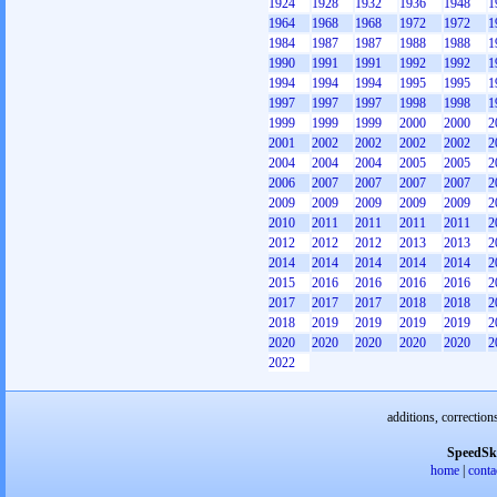
1924
1928
1932
1936
1948
1
1964
1968
1968
1972
1972
1
1984
1987
1987
1988
1988
1
1990
1991
1991
1992
1992
1
1994
1994
1994
1995
1995
1
1997
1997
1997
1998
1998
1
1999
1999
1999
2000
2000
2
2001
2002
2002
2002
2002
2
2004
2004
2004
2005
2005
2
2006
2007
2007
2007
2007
2
2009
2009
2009
2009
2009
2
2010
2011
2011
2011
2011
2
2012
2012
2012
2013
2013
2
2014
2014
2014
2014
2014
2
2015
2016
2016
2016
2016
2
2017
2017
2017
2018
2018
2
2018
2019
2019
2019
2019
2
2020
2020
2020
2020
2020
2
2022
additions, correction
SpeedSk
home
|
conta