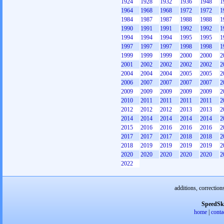
1924
1928
1932
1936
1948
1
1964
1968
1968
1972
1972
1
1984
1987
1987
1988
1988
1
1990
1991
1991
1992
1992
1
1994
1994
1994
1995
1995
1
1997
1997
1997
1998
1998
1
1999
1999
1999
2000
2000
2
2001
2002
2002
2002
2002
2
2004
2004
2004
2005
2005
2
2006
2007
2007
2007
2007
2
2009
2009
2009
2009
2009
2
2010
2011
2011
2011
2011
2
2012
2012
2012
2013
2013
2
2014
2014
2014
2014
2014
2
2015
2016
2016
2016
2016
2
2017
2017
2017
2018
2018
2
2018
2019
2019
2019
2019
2
2020
2020
2020
2020
2020
2
2022
additions, correction
SpeedSk
home
|
conta