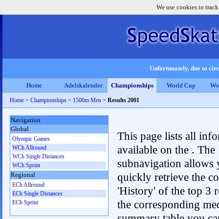
We use cookies to track
Unfortunately, due to circ
Home
Adelskalender
Championships
World Cup
Wo
Home
>
Championships
>
1500m Men
>
Results 2001
Navigation
Global
This page lists all inf
Olympic Games
available on the . The
WCh Allround
WCh Single Distances
subnavigation allows 
WCh Sprint
quickly retrieve the c
Regional
ECh Allround
'History' of the top 3 r
ECh Single Distances
the corresponding me
ECh Sprint
summary table you can c