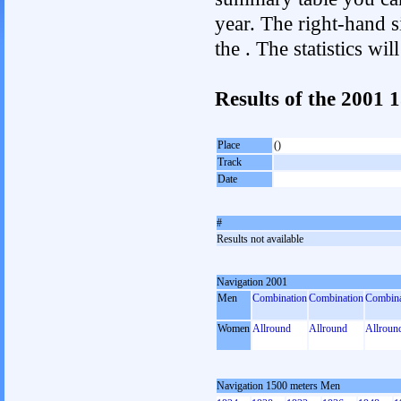
year. The right-hand si
the . The statistics w
Results of the 2001
Place
()
Track
Date
#
Results not available
Navigation 2001
Men
Combination
Combination
Combina
Women
Allround
Allround
Allroun
Navigation 1500 meters Men