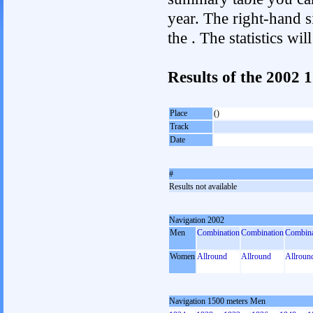
year. The right-hand si
the . The statistics w
Results of the 2002
Place
()
Track
Date
#
Results not available
Navigation 2002
Men
Combination
Combination
Combina
Women
Allround
Allround
Allroun
Navigation 1500 meters Men