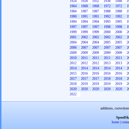
1924
1928
1932
1936
1948
1
1964
1968
1968
1972
1972
1
1984
1987
1987
1988
1988
1
1990
1991
1991
1992
1992
1
1994
1994
1994
1995
1995
1
1997
1997
1997
1998
1998
1
1999
1999
1999
2000
2000
2
2001
2002
2002
2002
2002
2
2004
2004
2004
2005
2005
2
2006
2007
2007
2007
2007
2
2009
2009
2009
2009
2009
2
2010
2011
2011
2011
2011
2
2012
2012
2012
2013
2013
2
2014
2014
2014
2014
2014
2
2015
2016
2016
2016
2016
2
2017
2017
2017
2018
2018
2
2018
2019
2019
2019
2019
2
2020
2020
2020
2020
2020
2
2022
additions, correction
SpeedSk
home
|
conta