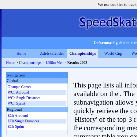
We use cookies to track
Unfortunately, due to circ
Home
Adelskalender
Championships
World Cup
Wo
Home
>
Championships
>
1500m Men
>
Results 2002
Navigation
Global
This page lists all inf
Olympic Games
available on the . The
WCh Allround
WCh Single Distances
subnavigation allows 
WCh Sprint
quickly retrieve the c
Regional
ECh Allround
'History' of the top 3 r
ECh Single Distances
the corresponding me
ECh Sprint
summary table you can c