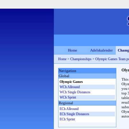
Home
Adelskalender
Champ
Home
>
Championships
>
Olympic Games Team p
Oly
Navigation
Global
This
Olympic Games
Olym
WCh Allround
you 
WCh Single Distances
top 
WCh Sprint
table
resul
Regional
subna
ECh Allround
Olym
ECh Single Distances
auto
ECh Sprint