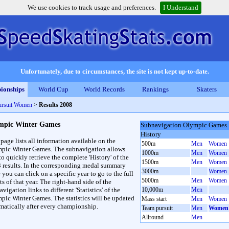
We use cookies to track usage and preferences.
I Understand
Unfortunately, due to circumstances, the site is not kept up-to-date.
ionships
World Cup
World Records
Rankings
Skaters
ursuit Women
>
Results 2008
mpic Winter Games
Subnavigation Olympic Games
History
 page lists all information available on the
500m
Men
Women
pic Winter Games. The subnavigation allows
1000m
Men
Women
to quickly retrieve the complete 'History' of the
1500m
Men
Women
3 results. In the corresponding medal summary
3000m
Women
 you can click on a specific year to go to the full
5000m
Men
Women
ts of that year. The right-hand side of the
vigation links to different 'Statistics' of the
10,000m
Men
pic Winter Games. The statistics will be updated
Mass start
Men
Women
matically after every championship.
Team pursuit
Men
Women
Allround
Men