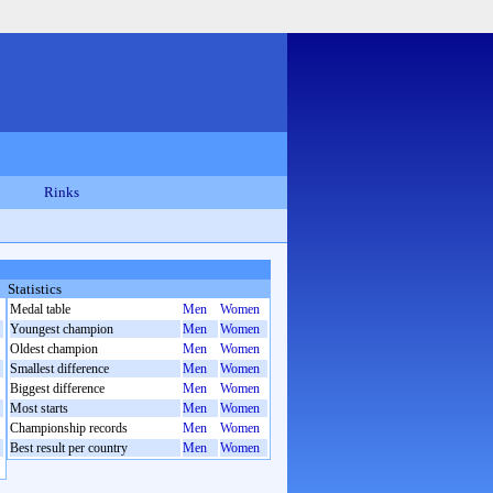
Rinks
Statistics
Medal table
Men
Women
Youngest champion
Men
Women
Oldest champion
Men
Women
Smallest difference
Men
Women
Biggest difference
Men
Women
Most starts
Men
Women
Championship records
Men
Women
Best result per country
Men
Women