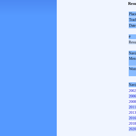
Resu
Plac
Trac
Date
#
Resul
Navi
Men
Wom
Navi
2002
2006
2008
2011
2013
2016
2018
2020