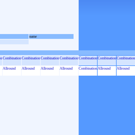
name
on
Combination
Combination
Combination
Combination
Combination
Combination
Combination
Allround
Allround
Allround
Allround
Combination
Allround
Allround