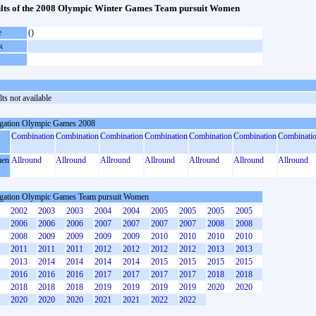
lts of the 2008 Olympic Winter Games Team pursuit Women
e
()
k
ts not available
gation Olympic Games 2008
Combination
Combination
Combination
Combination
Combination
Combination
Combinati
en
Allround
Allround
Allround
Allround
Allround
Allround
Allround
gation Olympic Games Team pursuit Women
2002
2003
2003
2004
2004
2005
2005
2005
2005
2006
2006
2006
2007
2007
2007
2007
2008
2008
2008
2009
2009
2009
2009
2010
2010
2010
2010
2011
2011
2011
2012
2012
2012
2012
2013
2013
2013
2014
2014
2014
2014
2015
2015
2015
2015
2016
2016
2016
2017
2017
2017
2017
2018
2018
2018
2018
2018
2019
2019
2019
2019
2020
2020
2020
2020
2020
2021
2021
2022
2022