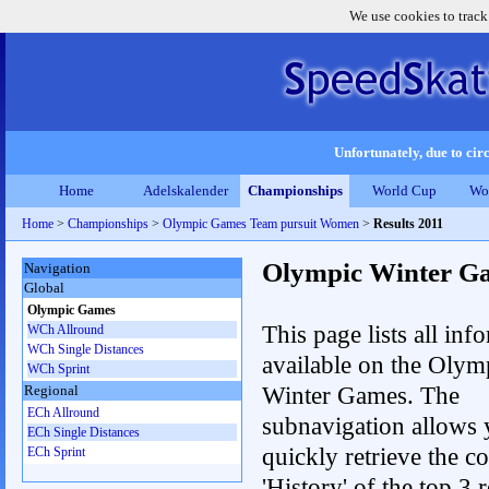
We use cookies to track
Unfortunately, due to circ
Home
Adelskalender
Championships
World Cup
Wo
Home
>
Championships
>
Olympic Games Team pursuit Women
>
Results 2011
Olympic Winter G
Navigation
Global
Olympic Games
This page lists all inf
WCh Allround
WCh Single Distances
available on the Olym
WCh Sprint
Winter Games. The
Regional
ECh Allround
subnavigation allows 
ECh Single Distances
quickly retrieve the c
ECh Sprint
'History' of the top 3 r