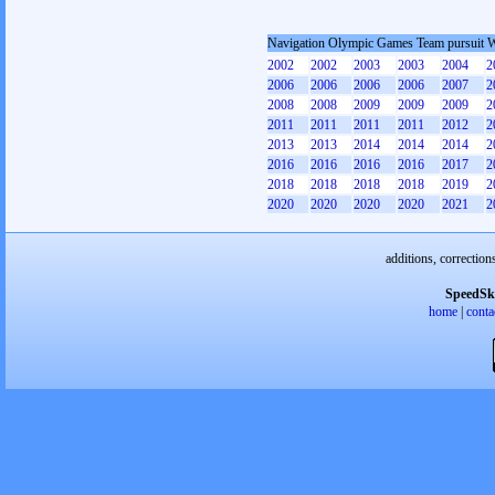
Navigation Olympic Games Team pursuit
2002
2002
2003
2003
2004
2
2006
2006
2006
2006
2007
2
2008
2008
2009
2009
2009
2
2011
2011
2011
2011
2012
2
2013
2013
2014
2014
2014
2
2016
2016
2016
2016
2017
2
2018
2018
2018
2018
2019
2
2020
2020
2020
2020
2021
2
additions, correction
SpeedSk
home
|
conta