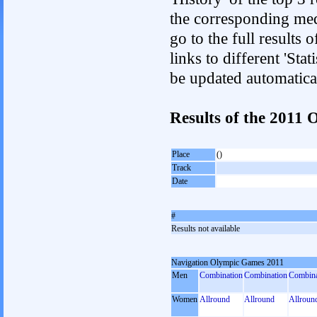
the corresponding med
go to the full results 
links to different 'Sta
be updated automatica
Results of the 201
Place
()
Track
Date
#
Results not available
Navigation Olympic Games 2011
Men
Combination
Combination
Combina
Women
Allround
Allround
Allroun