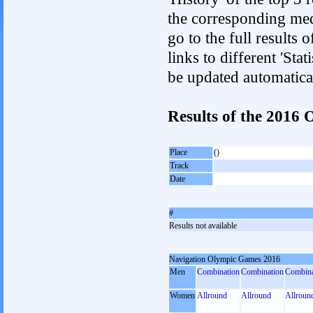
the corresponding med
go to the full results 
links to different 'Sta
be updated automatica
Results of the 201
Place
()
Track
Date
#
Results not available
Navigation Olympic Games 2016
Men
Combination
Combination
Combina
Women
Allround
Allround
Allroun