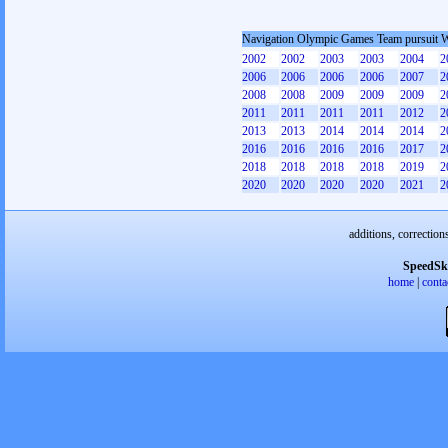
Navigation Olympic Games Team pursuit
2002
2002
2003
2003
2004
2
2006
2006
2006
2006
2007
2
2008
2008
2009
2009
2009
2
2011
2011
2011
2011
2012
2
2013
2013
2014
2014
2014
2
2016
2016
2016
2016
2017
2
2018
2018
2018
2018
2019
2
2020
2020
2020
2020
2021
2
additions, correction
SpeedSk
home
|
conta