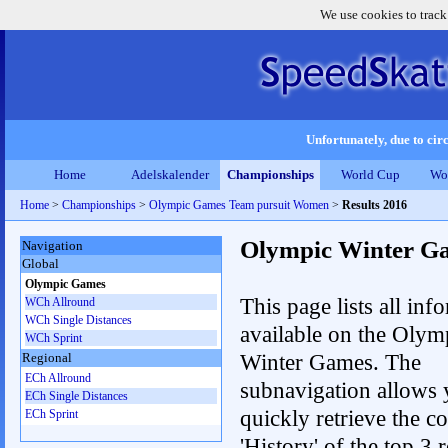
We use cookies to track
Unfortunately, due to circ
Home
Adelskalender
Championships
World Cup
Wo
Home
>
Championships
>
Olympic Games Team pursuit Women
>
Results 2016
Olympic Winter G
Navigation
Global
Olympic Games
This page lists all inf
WCh Allround
WCh Single Distances
available on the Olym
WCh Sprint
Winter Games. The
Regional
ECh Allround
subnavigation allows 
ECh Single Distances
quickly retrieve the c
ECh Sprint
'History' of the top 3 r