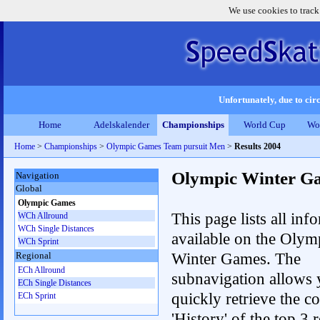
We use cookies to track
Unfortunately, due to circ
Home
Adelskalender
Championships
World Cup
Wo
Home
>
Championships
>
Olympic Games Team pursuit Men
>
Results 2004
Olympic Winter G
Navigation
Global
Olympic Games
This page lists all inf
WCh Allround
WCh Single Distances
available on the Olym
WCh Sprint
Winter Games. The
Regional
ECh Allround
subnavigation allows 
ECh Single Distances
quickly retrieve the c
ECh Sprint
'History' of the top 3 r