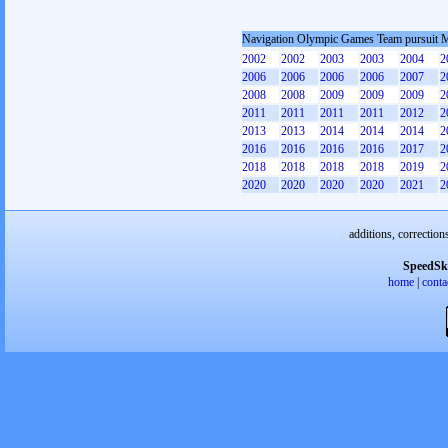
Navigation Olympic Games Team pursuit 
2002
2002
2003
2003
2004
2
2006
2006
2006
2006
2007
2
2008
2008
2009
2009
2009
2
2011
2011
2011
2011
2012
2
2013
2013
2014
2014
2014
2
2016
2016
2016
2016
2017
2
2018
2018
2018
2018
2019
2
2020
2020
2020
2020
2021
2
additions, correction
SpeedSk
home
|
conta