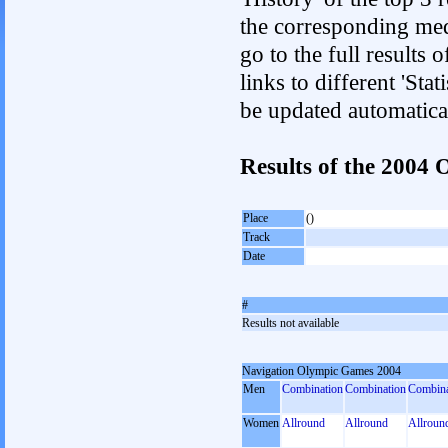
the corresponding med
go to the full results 
links to different 'Sta
be updated automatica
Results of the 2004
Place
()
Track
Date
#
Results not available
Navigation Olympic Games 2004
Men
Combination
Combination
Combina
Women
Allround
Allround
Allroun