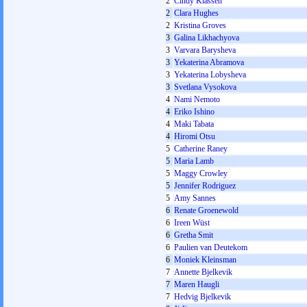
2
Cindy Klassen
2
Clara Hughes
2
Kristina Groves
3
Galina Likhachyova
3
Varvara Barysheva
3
Yekaterina Abramova
3
Yekaterina Lobysheva
3
Svetlana Vysokova
4
Nami Nemoto
4
Eriko Ishino
4
Maki Tabata
4
Hiromi Otsu
5
Catherine Raney
5
Maria Lamb
5
Maggy Crowley
5
Jennifer Rodriguez
5
Amy Sannes
6
Renate Groenewold
6
Ireen Wüst
6
Gretha Smit
6
Paulien van Deutekom
6
Moniek Kleinsman
7
Annette Bjelkevik
7
Maren Haugli
7
Hedvig Bjelkevik