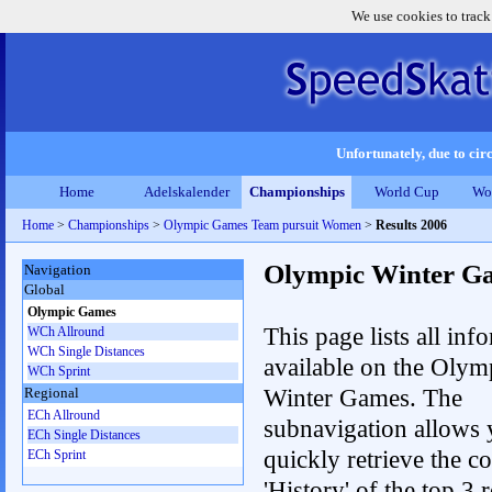
We use cookies to track
Unfortunately, due to circ
Home
Adelskalender
Championships
World Cup
Wo
Home
>
Championships
>
Olympic Games Team pursuit Women
>
Results 2006
Olympic Winter G
Navigation
Global
Olympic Games
This page lists all inf
WCh Allround
WCh Single Distances
available on the Olym
WCh Sprint
Winter Games. The
Regional
ECh Allround
subnavigation allows 
ECh Single Distances
quickly retrieve the c
ECh Sprint
'History' of the top 3 r