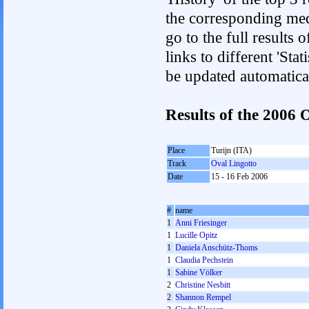
the corresponding med
go to the full results 
links to different 'Sta
be updated automatica
Results of the 200
Place
Turijn (ITA)
Track
Oval Lingotto
Date
15 - 16 Feb 2006
#
name
1
Anni Friesinger
1
Lucille Opitz
1
Daniela Anschütz-Thoms
1
Claudia Pechstein
1
Sabine Völker
2
Christine Nesbitt
2
Shannon Rempel