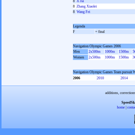
8
Ji Jia
8
Zhang Xiaolei
8
Wang Fei
Legenda
F
= final
Navigation Olympic Games 2006
Men
2x500m
1000m
1500m
5
Women
2x500m
1000m
1500m
3
Navigation Olympic Games Team pursuit
2006
2010
2014
additions, correction
SpeedSk
home
|
conta