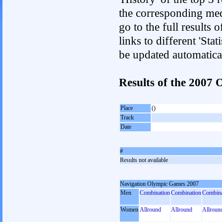
the corresponding med
go to the full results 
links to different 'Sta
be updated automatica
Results of the 2007
Place
()
Track
Date
#
Results not available
Navigation Olympic Games 2007
Men
Combination
Combination
Combina
Women
Allround
Allround
Allroun