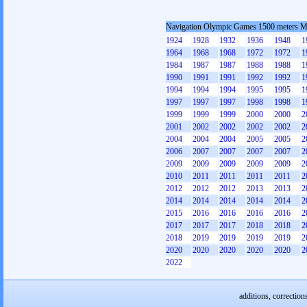
Navigation Olympic Games 1500 meters 
1924
1928
1932
1936
1948
1
1964
1968
1968
1972
1972
1
1984
1987
1987
1988
1988
1
1990
1991
1991
1992
1992
1
1994
1994
1994
1995
1995
1
1997
1997
1997
1998
1998
1
1999
1999
1999
2000
2000
2
2001
2002
2002
2002
2002
2
2004
2004
2004
2005
2005
2
2006
2007
2007
2007
2007
2
2009
2009
2009
2009
2009
2
2010
2011
2011
2011
2011
2
2012
2012
2012
2013
2013
2
2014
2014
2014
2014
2014
2
2015
2016
2016
2016
2016
2
2017
2017
2017
2018
2018
2
2018
2019
2019
2019
2019
2
2020
2020
2020
2020
2020
2
2022
additions, correction