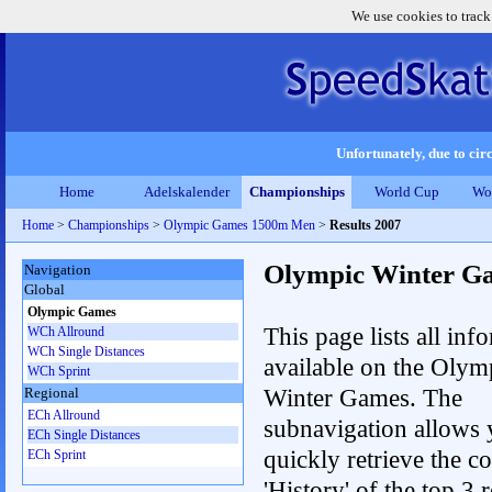
We use cookies to track
Unfortunately, due to circ
Home
Adelskalender
Championships
World Cup
Wo
Home
>
Championships
>
Olympic Games 1500m Men
>
Results 2007
Olympic Winter G
Navigation
Global
Olympic Games
This page lists all inf
WCh Allround
WCh Single Distances
available on the Olym
WCh Sprint
Winter Games. The
Regional
ECh Allround
subnavigation allows 
ECh Single Distances
quickly retrieve the c
ECh Sprint
'History' of the top 3 r