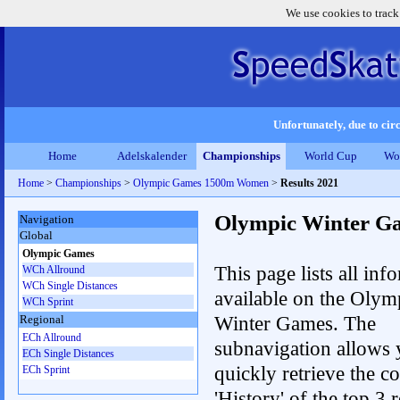
We use cookies to track
Unfortunately, due to circ
Home
Adelskalender
Championships
World Cup
Wo
Home
>
Championships
>
Olympic Games 1500m Women
>
Results 2021
Olympic Winter G
Navigation
Global
Olympic Games
This page lists all inf
WCh Allround
WCh Single Distances
available on the Olym
WCh Sprint
Winter Games. The
Regional
ECh Allround
subnavigation allows 
ECh Single Distances
quickly retrieve the c
ECh Sprint
'History' of the top 3 r