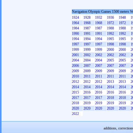
Navigation Olympic Games 1500 meters 
1924
1928
1932
1936
1948
1
1964
1968
1968
1972
1972
1
1984
1987
1987
1988
1988
1
1990
1991
1991
1992
1992
1
1994
1994
1994
1995
1995
1
1997
1997
1997
1998
1998
1
1999
1999
1999
2000
2000
2
2001
2002
2002
2002
2002
2
2004
2004
2004
2005
2005
2
2006
2007
2007
2007
2007
2
2009
2009
2009
2009
2009
2
2010
2011
2011
2011
2011
2
2012
2012
2012
2013
2013
2
2014
2014
2014
2014
2014
2
2015
2016
2016
2016
2016
2
2017
2017
2017
2018
2018
2
2018
2019
2019
2019
2019
2
2020
2020
2020
2020
2020
2
2022
additions, correction