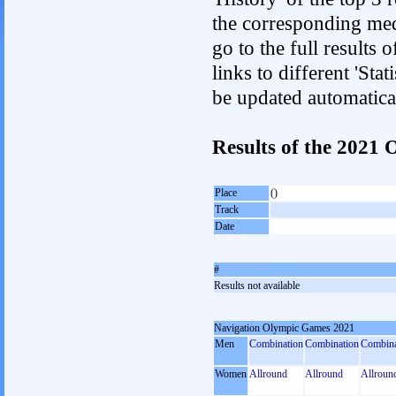
the corresponding med
go to the full results 
links to different 'Sta
be updated automatica
Results of the 202
Place
()
Track
Date
#
Results not available
Navigation Olympic Games 2021
Men
Combination
Combination
Combina
Women
Allround
Allround
Allroun