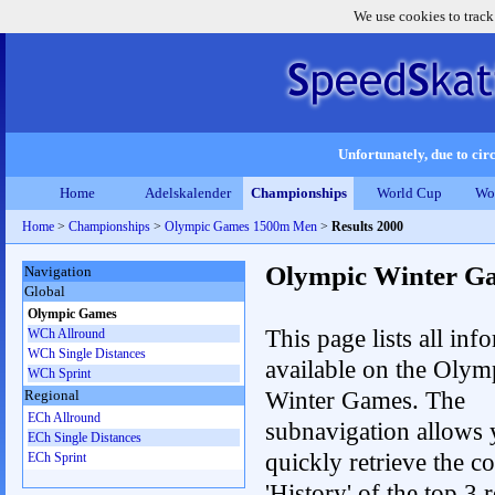
We use cookies to track
Unfortunately, due to circ
Home
Adelskalender
Championships
World Cup
Wo
Home
>
Championships
>
Olympic Games 1500m Men
>
Results 2000
Olympic Winter G
Navigation
Global
Olympic Games
This page lists all inf
WCh Allround
WCh Single Distances
available on the Olym
WCh Sprint
Winter Games. The
Regional
ECh Allround
subnavigation allows 
ECh Single Distances
quickly retrieve the c
ECh Sprint
'History' of the top 3 r