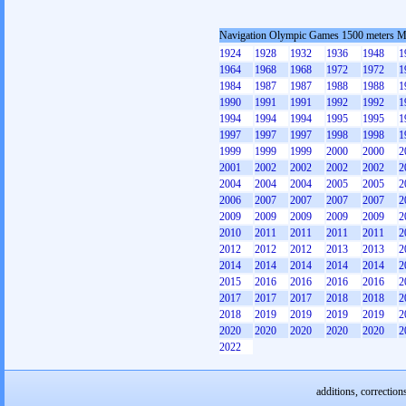
Navigation Olympic Games 1500 meters 
1924
1928
1932
1936
1948
1
1964
1968
1968
1972
1972
1
1984
1987
1987
1988
1988
1
1990
1991
1991
1992
1992
1
1994
1994
1994
1995
1995
1
1997
1997
1997
1998
1998
1
1999
1999
1999
2000
2000
2
2001
2002
2002
2002
2002
2
2004
2004
2004
2005
2005
2
2006
2007
2007
2007
2007
2
2009
2009
2009
2009
2009
2
2010
2011
2011
2011
2011
2
2012
2012
2012
2013
2013
2
2014
2014
2014
2014
2014
2
2015
2016
2016
2016
2016
2
2017
2017
2017
2018
2018
2
2018
2019
2019
2019
2019
2
2020
2020
2020
2020
2020
2
2022
additions, correction