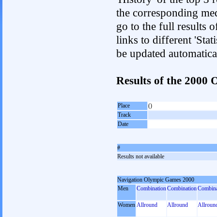
the corresponding med
go to the full results 
links to different 'Sta
be updated automatica
Results of the 2000
Place
()
Track
Date
#
Results not available
Navigation Olympic Games 2000
Men
Combination
Combination
Combina
Women
Allround
Allround
Allroun