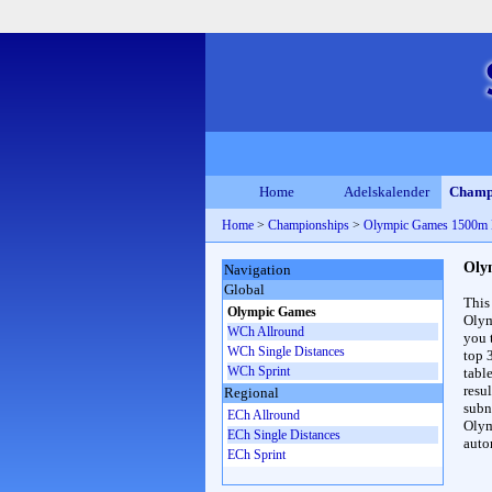
Home
Adelskalender
Champ
Home
>
Championships
>
Olympic Games 1500m
Oly
Navigation
Global
This
Olympic Games
Olym
WCh Allround
you 
WCh Single Distances
top 
WCh Sprint
table
resul
Regional
subna
ECh Allround
Olym
ECh Single Distances
auto
ECh Sprint