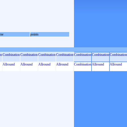
me
points
on
Combination
Combination
Combination
Combination
Combination
Combination
Combination
Allround
Allround
Allround
Allround
Combination
Allround
Allround