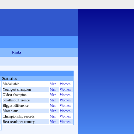
Rinks
Statistics
Medal table
Men
Women
Youngest champion
Men
Women
Oldest champion
Men
Women
Smallest difference
Men
Women
Biggest difference
Men
Women
Most starts
Men
Women
Championship records
Men
Women
Best result per country
Men
Women