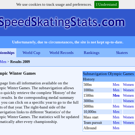
We use cookies to track usage and preferences.
I Understand
Unfortunately, due to circumstances, the site is not kept up-to-date.
ionships
World Cup
World Records
Rankings
Skaters
 Men
>
Results 2009
mpic Winter Games
Subnavigation Olympic Games
History
 page lists all information available on the
500m
Men
Women
pic Winter Games. The subnavigation allows
1000m
Men
Women
to quickly retrieve the complete 'History' of the
1500m
Men
Women
3 results. In the corresponding medal summary
3000m
Women
 you can click on a specific year to go to the full
5000m
Men
Women
ts of that year. The right-hand side of the
vigation links to different 'Statistics' of the
10,000m
Men
pic Winter Games. The statistics will be updated
Mass start
Men
Women
matically after every championship.
Team pursuit
Men
Women
Allround
Men