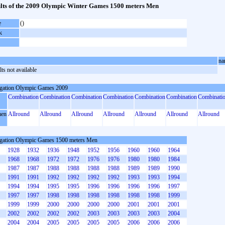
lts of the 2009 Olympic Winter Games 1500 meters Men
e
()
k
na
ts not available
gation Olympic Games 2009
Combination
Combination
Combination
Combination
Combination
Combination
Combinati
en
Allround
Allround
Allround
Allround
Allround
Allround
Allround
gation Olympic Games 1500 meters Men
1928
1932
1936
1948
1952
1956
1960
1960
1964
1968
1968
1972
1972
1976
1976
1980
1980
1984
1987
1987
1988
1988
1988
1988
1989
1989
1990
1991
1991
1992
1992
1992
1992
1993
1993
1994
1994
1994
1995
1995
1996
1996
1996
1996
1997
1997
1997
1998
1998
1998
1998
1998
1998
1999
1999
1999
2000
2000
2000
2000
2001
2001
2001
2002
2002
2002
2002
2003
2003
2003
2003
2004
2004
2004
2005
2005
2005
2005
2006
2006
2006