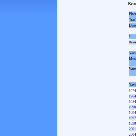
Resu
Plac
Trac
Date
#
Resul
Navi
Men
Wom
Navi
1924
1964
1984
1990
1994
1997
1999
2001
2004