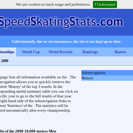
We use cookies to track usage and preferences.
I Understand
Unfortunately, due to circumstances, the site is not kept up-to-date.
ionships
World Cup
World Records
Rankings
Skaters
s 2000
Subnavigation
 page lists all information available on the . The
History
avigation allows you to quickly retrieve the
ete 'History' of the top 3 results. In the
esponding medal summary table you can click on
cific year to go to the full results of that year.
right-hand side of the subnavigation links to
rent 'Statistics' of the . The statistics will be
ted automatically after every championship.
lts of the 2000 10,000 meters Men