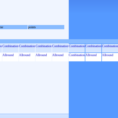
me
points
on
Combination
Combination
Combination
Combination
Combination
Combination
Combination
Allround
Allround
Allround
Allround
Combination
Allround
Allround