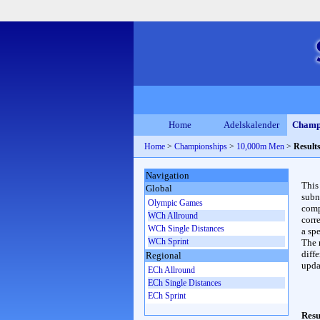
Home
Adelskalender
Champ
Home
>
Championships
>
10,000m Men
>
Result
Navigation
This
Global
subn
Olympic Games
compl
WCh Allround
corr
WCh Single Distances
a spe
WCh Sprint
The 
diffe
Regional
upda
ECh Allround
ECh Single Distances
ECh Sprint
Resu