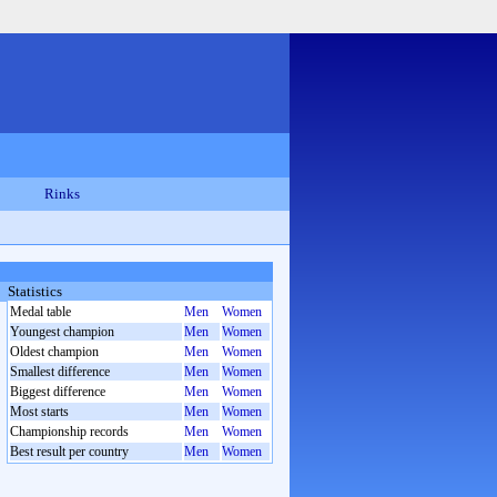
Rinks
Statistics
Medal table
Men
Women
Youngest champion
Men
Women
Oldest champion
Men
Women
Smallest difference
Men
Women
Biggest difference
Men
Women
Most starts
Men
Women
Championship records
Men
Women
Best result per country
Men
Women