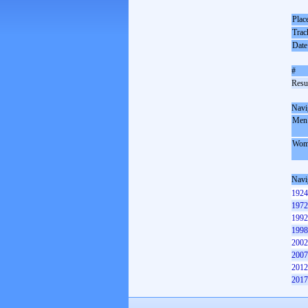
Plac
Trac
Date
#
Resul
Navi
Men
Wom
Navi
1924
1972
1992
1998
2002
2007
2012
2017