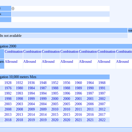
e
()
k
na
ts not available
gation 2000
Combination
Combination
Combination
Combination
Combination
Combination
Combinati
en
Allround
Allround
Allround
Allround
Allround
Allround
Allround
gation 10,000 meters Men
1928
1932
1936
1948
1952
1956
1960
1964
1968
1976
1980
1984
1987
1988
1988
1989
1990
1991
1992
1993
1994
1994
1995
1996
1996
1997
1997
1998
1998
1999
1999
2000
2000
2001
2001
2002
2003
2003
2004
2004
2005
2005
2006
2006
2007
2008
2008
2009
2009
2010
2010
2011
2011
2012
2013
2013
2014
2014
2015
2015
2016
2016
2017
2018
2018
2019
2019
2020
2020
2021
2021
2022