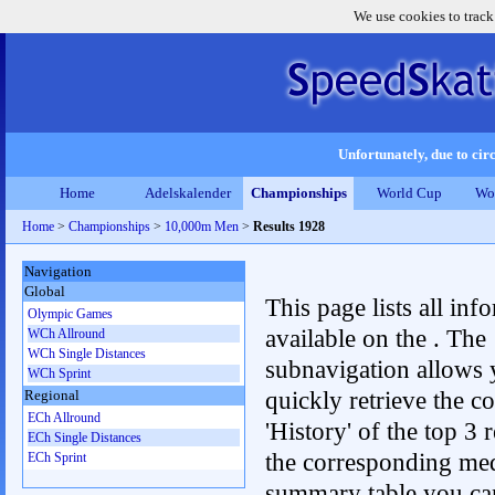
We use cookies to track
Unfortunately, due to circ
Home
Adelskalender
Championships
World Cup
Wo
Home
>
Championships
>
10,000m Men
>
Results 1928
Navigation
Global
This page lists all inf
Olympic Games
available on the . The
WCh Allround
WCh Single Distances
subnavigation allows 
WCh Sprint
quickly retrieve the c
Regional
ECh Allround
'History' of the top 3 r
ECh Single Distances
the corresponding me
ECh Sprint
summary table you can c