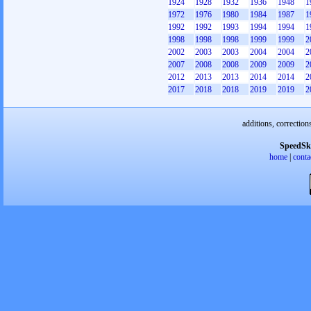
1924
1928
1932
1936
1948
1
1972
1976
1980
1984
1987
1
1992
1992
1993
1994
1994
1
1998
1998
1998
1999
1999
2
2002
2003
2003
2004
2004
2
2007
2008
2008
2009
2009
2
2012
2013
2013
2014
2014
2
2017
2018
2018
2019
2019
2
additions, correction
SpeedSk
home
|
conta