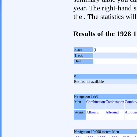
year. The right-hand si
the . The statistics w
Results of the 1928 
Place
()
Track
Date
#
Results not available
Navigation 1928
Men
Combination
Combination
Combina
Women
Allround
Allround
Allroun
Navigation 10,000 meters Men