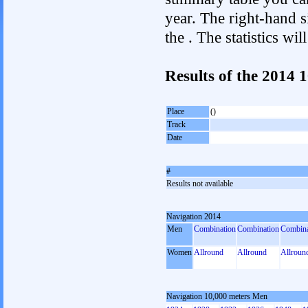
year. The right-hand si
the . The statistics w
Results of the 2014 
Place
()
Track
Date
#
Results not available
Navigation 2014
Men
Combination
Combination
Combina
Women
Allround
Allround
Allroun
Navigation 10,000 meters Men