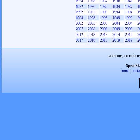
1924
1928
1932
1936
1948
1
1972
1976
1980
1984
1987
1
1992
1992
1993
1994
1994
1
1998
1998
1998
1999
1999
2
2002
2003
2003
2004
2004
2
2007
2008
2008
2009
2009
2
2012
2013
2013
2014
2014
2
2017
2018
2018
2019
2019
2
additions, correction
SpeedSk
home
|
conta