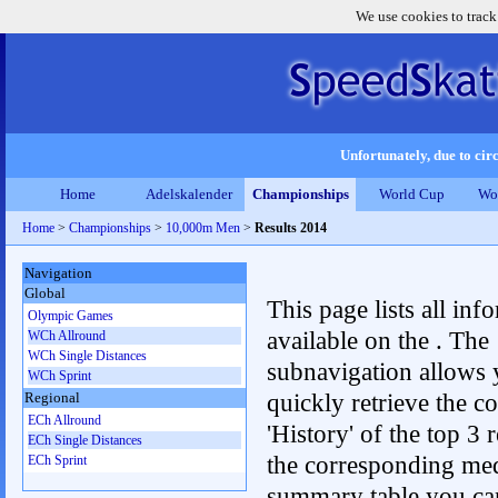
We use cookies to track
Unfortunately, due to circ
Home
Adelskalender
Championships
World Cup
Wo
Home
>
Championships
>
10,000m Men
>
Results 2014
Navigation
Global
This page lists all inf
Olympic Games
available on the . The
WCh Allround
WCh Single Distances
subnavigation allows 
WCh Sprint
quickly retrieve the c
Regional
ECh Allround
'History' of the top 3 r
ECh Single Distances
the corresponding me
ECh Sprint
summary table you can c