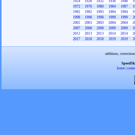
1924
1928
1932
1936
1948
1
1972
1976
1980
1984
1987
1
1992
1992
1993
1994
1994
1
1998
1998
1998
1999
1999
2
2002
2003
2003
2004
2004
2
2007
2008
2008
2009
2009
2
2012
2013
2013
2014
2014
2
2017
2018
2018
2019
2019
2
additions, correction
SpeedSk
home
|
conta