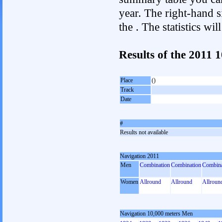
year. The right-hand si
the . The statistics w
Results of the 2011 
Place
()
Track
Date
#
Results not available
Navigation 2011
Men
Combination
Combination
Combina
Women
Allround
Allround
Allroun
Navigation 10,000 meters Men