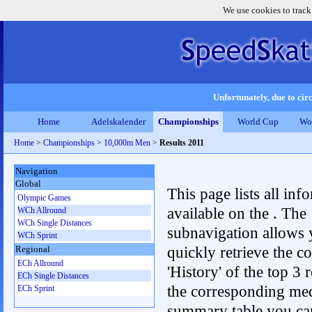
We use cookies to track
Unfortunately, due to circ
Home
Adelskalender
Championships
World Cup
Wo
Home
>
Championships
>
10,000m Men
>
Results 2011
Navigation
Global
This page lists all inf
Olympic Games
available on the . The
WCh Allround
WCh Single Distances
subnavigation allows 
WCh Sprint
quickly retrieve the c
Regional
ECh Allround
'History' of the top 3 r
ECh Single Distances
the corresponding me
ECh Sprint
summary table you can c