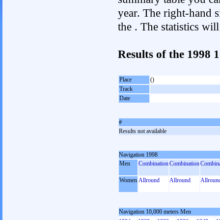
year. The right-hand si
the . The statistics w
Results of the 1998 
Place
()
Track
Date
#
Results not available
Navigation 1998
Men
Combination
Combination
Combina
Women
Allround
Allround
Allroun
Navigation 10,000 meters Men