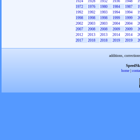
1924
1928
1932
1936
1948
1
1972
1976
1980
1984
1987
1
1992
1992
1993
1994
1994
1
1998
1998
1998
1999
1999
2
2002
2003
2003
2004
2004
2
2007
2008
2008
2009
2009
2
2012
2013
2013
2014
2014
2
2017
2018
2018
2019
2019
2
additions, correction
SpeedSk
home
|
conta