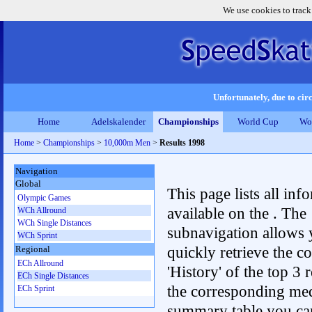
We use cookies to track
Unfortunately, due to circ
Home
Adelskalender
Championships
World Cup
Wo
Home
>
Championships
>
10,000m Men
>
Results 1998
Navigation
Global
This page lists all inf
Olympic Games
available on the . The
WCh Allround
WCh Single Distances
subnavigation allows 
WCh Sprint
quickly retrieve the c
Regional
ECh Allround
'History' of the top 3 r
ECh Single Distances
the corresponding me
ECh Sprint
summary table you can c