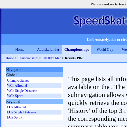
We use cookies to track
Unfortunately, due to circ
Home
Adelskalender
Championships
World Cup
Wo
Home
>
Championships
>
10,000m Men
>
Results 1960
Navigation
Global
This page lists all inf
Olympic Games
available on the . The
WCh Allround
WCh Single Distances
subnavigation allows 
WCh Sprint
quickly retrieve the c
Regional
ECh Allround
'History' of the top 3 r
ECh Single Distances
the corresponding me
ECh Sprint
summary table you can c