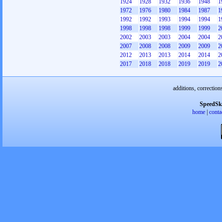
1924
1928
1932
1936
1948
1
1972
1976
1980
1984
1987
1
1992
1992
1993
1994
1994
1
1998
1998
1998
1999
1999
2
2002
2003
2003
2004
2004
2
2007
2008
2008
2009
2009
2
2012
2013
2013
2014
2014
2
2017
2018
2018
2019
2019
2
additions, correction
SpeedSk
home
|
conta