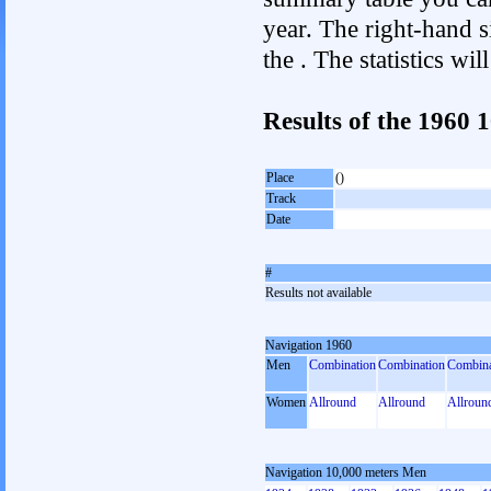
year. The right-hand si
the . The statistics w
Results of the 1960 
Place
()
Track
Date
#
Results not available
Navigation 1960
Men
Combination
Combination
Combina
Women
Allround
Allround
Allroun
Navigation 10,000 meters Men