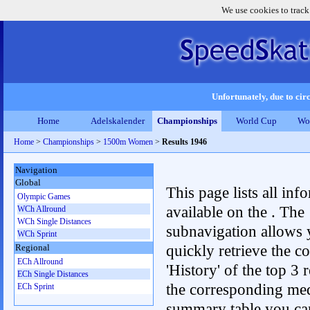
We use cookies to track
Unfortunately, due to circ
Home
Adelskalender
Championships
World Cup
Wo
Home
>
Championships
>
1500m Women
>
Results 1946
Navigation
Global
This page lists all inf
Olympic Games
available on the . The
WCh Allround
WCh Single Distances
subnavigation allows 
WCh Sprint
quickly retrieve the c
Regional
ECh Allround
'History' of the top 3 r
ECh Single Distances
the corresponding me
ECh Sprint
summary table you can c