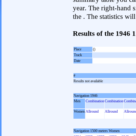
year. The right-hand si
the . The statistics w
Results of the 1946
Place
()
Track
Date
#
Results not available
Navigation 1946
Men
Combination
Combination
Combina
Women
Allround
Allround
Allroun
Navigation 1500 meters Women