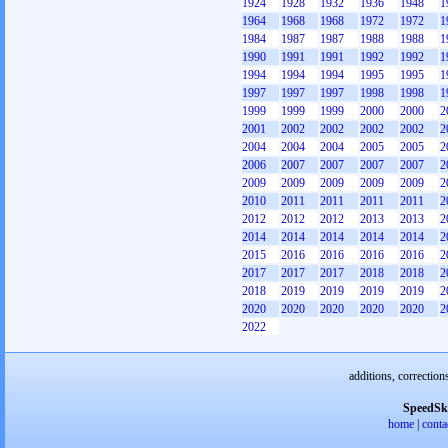
1924
1928
1932
1936
1948
1
1964
1968
1968
1972
1972
1
1984
1987
1987
1988
1988
1
1990
1991
1991
1992
1992
1
1994
1994
1994
1995
1995
1
1997
1997
1997
1998
1998
1
1999
1999
1999
2000
2000
2
2001
2002
2002
2002
2002
2
2004
2004
2004
2005
2005
2
2006
2007
2007
2007
2007
2
2009
2009
2009
2009
2009
2
2010
2011
2011
2011
2011
2
2012
2012
2012
2013
2013
2
2014
2014
2014
2014
2014
2
2015
2016
2016
2016
2016
2
2017
2017
2017
2018
2018
2
2018
2019
2019
2019
2019
2
2020
2020
2020
2020
2020
2
2022
additions, correction
SpeedSk
home
|
conta