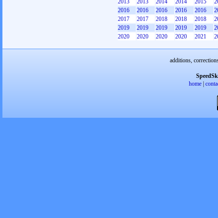
2013
2013
2014
2014
2015
2
2016
2016
2016
2016
2016
2
2017
2017
2018
2018
2018
2
2019
2019
2019
2019
2019
2
2020
2020
2020
2020
2021
2
additions, correction
SpeedSk
home
|
conta