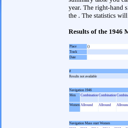
year. The right-hand si
the . The statistics w
Results of the 1946
Place
()
Track
Date
#
Results not available
Navigation 1946
Men
Combination
Combination
Combina
Women
Allround
Allround
Allroun
Navigation Mass start Women