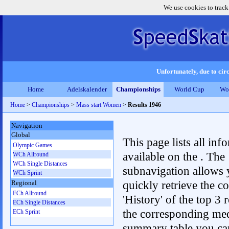
We use cookies to track
Unfortunately, due to circ
Home
Adelskalender
Championships
World Cup
Wo
Home
>
Championships
>
Mass start Women
>
Results 1946
Navigation
Global
This page lists all inf
Olympic Games
available on the . The
WCh Allround
WCh Single Distances
subnavigation allows 
WCh Sprint
quickly retrieve the c
Regional
ECh Allround
'History' of the top 3 r
ECh Single Distances
the corresponding me
ECh Sprint
summary table you can c