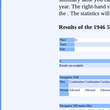
year. The right-hand si
the . The statistics w
Results of the 1946
Place
()
Track
Date
#
Results not available
Navigation 1946
Men
Combination
Combination
Combina
Women
Allround
Allround
Allroun
Navigation 500 meters Men