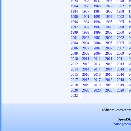
1924
1928
1932
1936
1948
1
1964
1968
1968
1972
1972
1
1984
1987
1987
1988
1988
1
1990
1991
1991
1992
1992
1
1994
1994
1994
1995
1995
1
1997
1997
1997
1998
1998
1
1999
1999
1999
2000
2000
2
2001
2002
2002
2002
2002
2
2004
2004
2004
2005
2005
2
2006
2007
2007
2007
2007
2
2009
2009
2009
2009
2009
2
2010
2011
2011
2011
2011
2
2012
2012
2012
2013
2013
2
2014
2014
2014
2014
2014
2
2015
2016
2016
2016
2016
2
2017
2017
2017
2018
2018
2
2018
2019
2019
2019
2019
2
2020
2020
2020
2020
2020
2
2022
additions, correction
SpeedSk
home
|
conta