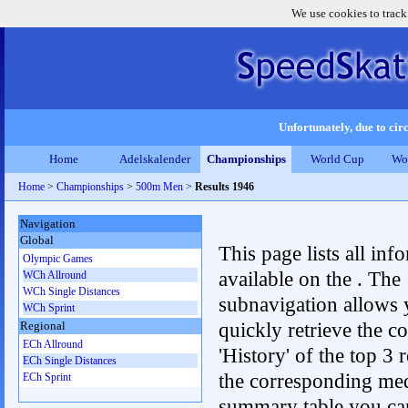
We use cookies to track
Unfortunately, due to circ
Home
Adelskalender
Championships
World Cup
Wo
Home
>
Championships
>
500m Men
>
Results 1946
Navigation
Global
This page lists all inf
Olympic Games
available on the . The
WCh Allround
WCh Single Distances
subnavigation allows 
WCh Sprint
quickly retrieve the c
Regional
ECh Allround
'History' of the top 3 r
ECh Single Distances
the corresponding me
ECh Sprint
summary table you can c