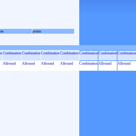
me
points
on
Combination
Combination
Combination
Combination
Combination
Combination
Combination
Allround
Allround
Allround
Allround
Combination
Allround
Allround