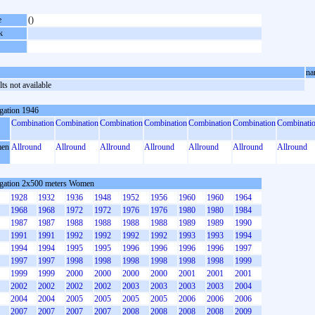
e
()
k
na
ts not available
gation 1946
Combination
Combination
Combination
Combination
Combination
Combination
Combinati
en
Allround
Allround
Allround
Allround
Allround
Allround
Allround
gation 2x500 meters Women
1928
1932
1936
1948
1952
1956
1960
1960
1964
1968
1968
1972
1972
1976
1976
1980
1980
1984
1987
1987
1988
1988
1988
1988
1989
1989
1990
1991
1991
1992
1992
1992
1992
1993
1993
1994
1994
1994
1995
1995
1996
1996
1996
1996
1997
1997
1997
1998
1998
1998
1998
1998
1998
1999
1999
1999
2000
2000
2000
2000
2001
2001
2001
2002
2002
2002
2002
2003
2003
2003
2003
2004
2004
2004
2005
2005
2005
2005
2006
2006
2006
2007
2007
2007
2007
2008
2008
2008
2008
2009