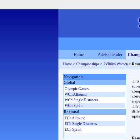
Home
Adelskalender
Champ
Home
>
Championships
>
2x500m Women
>
Resu
Navigation
This
Global
subn
Olympic Games
compl
WCh Allround
corr
WCh Single Distances
a spe
WCh Sprint
The 
diffe
Regional
upda
ECh Allround
ECh Single Distances
ECh Sprint
Resu