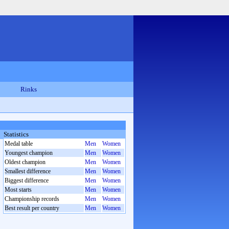
Rinks
Statistics
Medal table
Men
Women
Youngest champion
Men
Women
Oldest champion
Men
Women
Smallest difference
Men
Women
Biggest difference
Men
Women
Most starts
Men
Women
Championship records
Men
Women
Best result per country
Men
Women