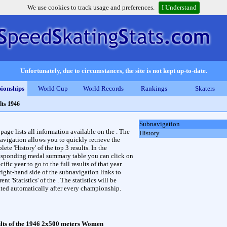
We use cookies to track usage and preferences.
I Understand
Unfortunately, due to circumstances, the site is not kept up-to-date.
ionships
World Cup
World Records
Rankings
Skaters
lts 1946
Subnavigation
 page lists all information available on the . The
History
avigation allows you to quickly retrieve the
ete 'History' of the top 3 results. In the
esponding medal summary table you can click on
cific year to go to the full results of that year.
right-hand side of the subnavigation links to
rent 'Statistics' of the . The statistics will be
ted automatically after every championship.
lts of the 1946 2x500 meters Women