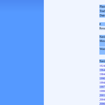
Plac
Trac
Date
#
Resul
Navi
Men
Wom
Navi
1924
1964
1984
1990
1994
1997
1999
2001
2004
2006