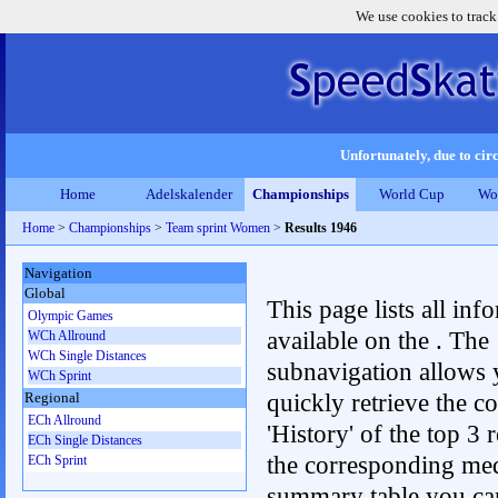
We use cookies to track
Unfortunately, due to circ
Home
Adelskalender
Championships
World Cup
Wo
Home
>
Championships
>
Team sprint Women
>
Results 1946
Navigation
Global
This page lists all inf
Olympic Games
available on the . The
WCh Allround
WCh Single Distances
subnavigation allows 
WCh Sprint
quickly retrieve the c
Regional
ECh Allround
'History' of the top 3 r
ECh Single Distances
the corresponding me
ECh Sprint
summary table you can c