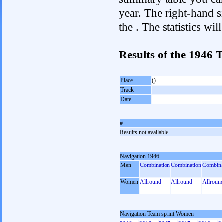
year. The right-hand si
the . The statistics w
Results of the 1946
Place
()
Track
Date
#
Results not available
Navigation 1946
Men
Combination
Combination
Combina
Women
Allround
Allround
Allroun
Navigation Team sprint Women