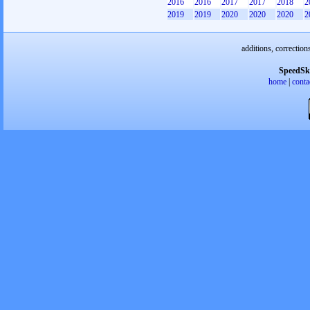
2016
2016
2017
2017
2018
2
2019
2019
2020
2020
2020
2
additions, correction
SpeedSk
home
|
conta