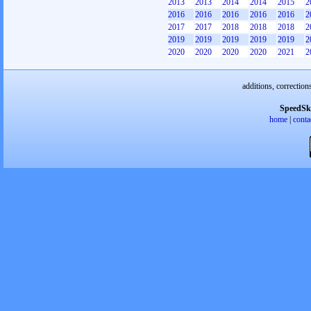
2013
2013
2014
2014
2015
2
2016
2016
2016
2016
2016
2
2017
2017
2018
2018
2018
2
2019
2019
2019
2019
2019
2
2020
2020
2020
2020
2021
2
additions, correction
SpeedSk
home
|
conta