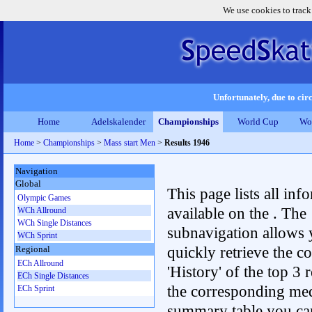
We use cookies to track
Unfortunately, due to circ
Home
Adelskalender
Championships
World Cup
Wo
Home
>
Championships
>
Mass start Men
>
Results 1946
Navigation
Global
This page lists all inf
Olympic Games
available on the . The
WCh Allround
WCh Single Distances
subnavigation allows 
WCh Sprint
quickly retrieve the c
Regional
ECh Allround
'History' of the top 3 r
ECh Single Distances
the corresponding me
ECh Sprint
summary table you can c