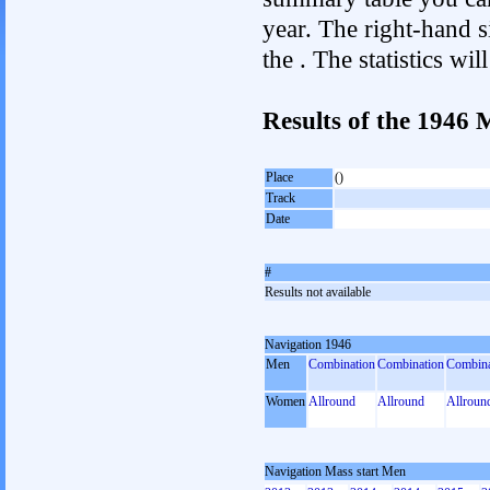
year. The right-hand si
the . The statistics w
Results of the 1946 
Place
()
Track
Date
#
Results not available
Navigation 1946
Men
Combination
Combination
Combina
Women
Allround
Allround
Allroun
Navigation Mass start Men