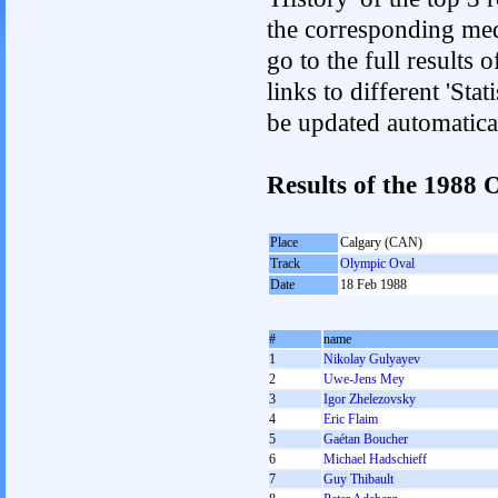
the corresponding med
go to the full results 
links to different 'Sta
be updated automatica
Results of the 1988
Place
Calgary (CAN)
Track
Olympic Oval
Date
18 Feb 1988
#
name
1
Nikolay Gulyayev
2
Uwe-Jens Mey
3
Igor Zhelezovsky
4
Eric Flaim
5
Gaétan Boucher
6
Michael Hadschieff
7
Guy Thibault