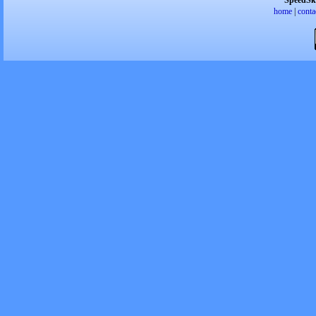
SpeedSk
home
|
conta