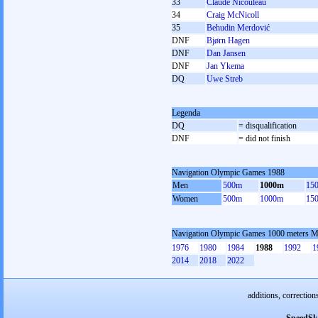
33
Claude Nicouleau
34
Craig McNicoll
35
Behudin Merdović
DNF
Bjørn Hagen
DNF
Dan Jansen
DNF
Jan Ykema
DQ
Uwe Streb
Legenda
DQ
= disqualification
DNF
= did not finish
Navigation Olympic Games 1988
Men
500m
1000m
15
Women
500m
1000m
15
Navigation Olympic Games 1000 meters 
1976
1980
1984
1988
1992
1
2014
2018
2022
additions, correction