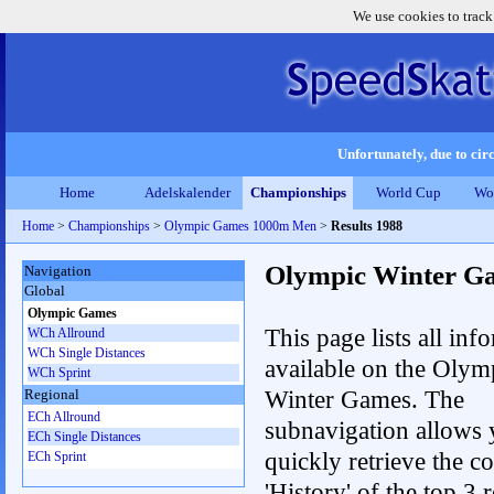
We use cookies to track
Unfortunately, due to circ
Home
Adelskalender
Championships
World Cup
Wo
Home
>
Championships
>
Olympic Games 1000m Men
>
Results 1988
Olympic Winter G
Navigation
Global
Olympic Games
This page lists all inf
WCh Allround
WCh Single Distances
available on the Olym
WCh Sprint
Winter Games. The
Regional
ECh Allround
subnavigation allows 
ECh Single Distances
quickly retrieve the c
ECh Sprint
'History' of the top 3 r