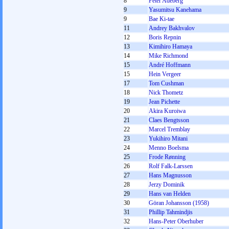
8
Peter Adeberg
9
Yasumitsu Kanehama
9
Bae Ki-tae
11
Andrey Bakhvalov
12
Boris Repnin
13
Kimihiro Hamaya
14
Mike Richmond
15
André Hoffmann
15
Hein Vergeer
17
Tom Cushman
18
Nick Thometz
19
Jean Pichette
20
Akira Kuroiwa
21
Claes Bengtsson
22
Marcel Tremblay
23
Yukihiro Mitani
24
Menno Boelsma
25
Frode Rønning
26
Rolf Falk-Larssen
27
Hans Magnusson
28
Jerzy Dominik
29
Hans van Helden
30
Göran Johansson (1958)
31
Phillip Tahmindjis
32
Hans-Peter Oberhuber