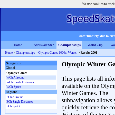
We use cookies to track
Unfortunately, due to circ
Home
Adelskalender
Championships
World Cup
Wo
Home
>
Championships
>
Olympic Games 1000m Women
>
Results 2001
Olympic Winter G
Navigation
Global
Olympic Games
This page lists all inf
WCh Allround
WCh Single Distances
available on the Olym
WCh Sprint
Winter Games. The
Regional
ECh Allround
subnavigation allows 
ECh Single Distances
quickly retrieve the c
ECh Sprint
'History' of the top 3 r