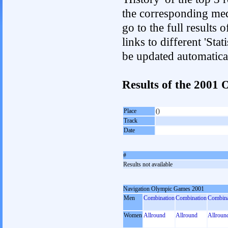
the corresponding med
go to the full results 
links to different 'Sta
be updated automatica
Results of the 200
Place
()
Track
Date
#
Results not available
Navigation Olympic Games 2001
Men
Combination
Combination
Combina
Women
Allround
Allround
Allroun