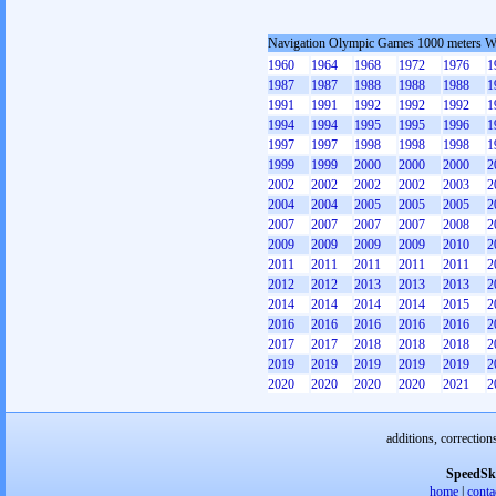
Navigation Olympic Games 1000 meters 
1960
1964
1968
1972
1976
1
1987
1987
1988
1988
1988
1
1991
1991
1992
1992
1992
1
1994
1994
1995
1995
1996
1
1997
1997
1998
1998
1998
1
1999
1999
2000
2000
2000
2
2002
2002
2002
2002
2003
2
2004
2004
2005
2005
2005
2
2007
2007
2007
2007
2008
2
2009
2009
2009
2009
2010
2
2011
2011
2011
2011
2011
2
2012
2012
2013
2013
2013
2
2014
2014
2014
2014
2015
2
2016
2016
2016
2016
2016
2
2017
2017
2018
2018
2018
2
2019
2019
2019
2019
2019
2
2020
2020
2020
2020
2021
2
additions, correction
SpeedSk
home
|
conta