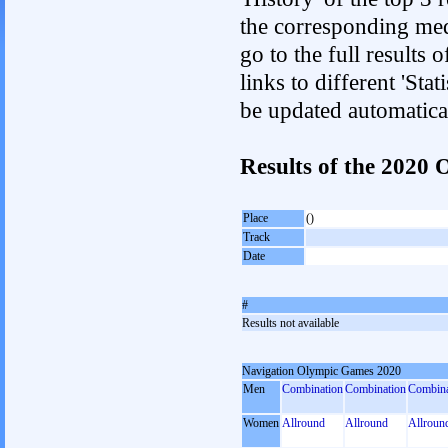
the corresponding med
go to the full results 
links to different 'Sta
be updated automatica
Results of the 2020
Place
()
Track
Date
#
Results not available
Navigation Olympic Games 2020
Men
Combination
Combination
Combina
Women
Allround
Allround
Allroun