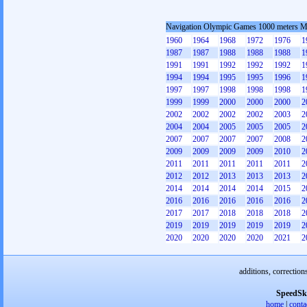
Navigation Olympic Games 1000 meters 
1960
1964
1968
1972
1976
1
1987
1987
1988
1988
1988
1
1991
1991
1992
1992
1992
1
1994
1994
1995
1995
1996
1
1997
1997
1998
1998
1998
1
1999
1999
2000
2000
2000
2
2002
2002
2002
2002
2003
2
2004
2004
2005
2005
2005
2
2007
2007
2007
2007
2008
2
2009
2009
2009
2009
2010
2
2011
2011
2011
2011
2011
2
2012
2012
2013
2013
2013
2
2014
2014
2014
2014
2015
2
2016
2016
2016
2016
2016
2
2017
2017
2018
2018
2018
2
2019
2019
2019
2019
2019
2
2020
2020
2020
2020
2021
2
additions, correction
SpeedSk
home
|
conta