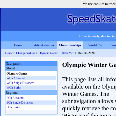
We use cookies to track
Unfortunately, due to circ
Home
Adelskalender
Championships
World Cup
Wo
Home
>
Championships
>
Olympic Games 1000m Men
>
Results 2020
Olympic Winter G
Navigation
Global
Olympic Games
This page lists all inf
WCh Allround
WCh Single Distances
available on the Olym
WCh Sprint
Winter Games. The
Regional
ECh Allround
subnavigation allows 
ECh Single Distances
quickly retrieve the c
ECh Sprint
'History' of the top 3 r