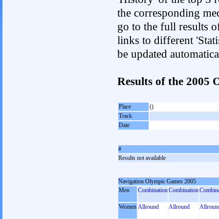
the corresponding med
go to the full results 
links to different 'Sta
be updated automatica
Results of the 200
Place
()
Track
Date
#
Results not available
Navigation Olympic Games 2005
Men
Combination
Combination
Combina
Women
Allround
Allround
Allroun