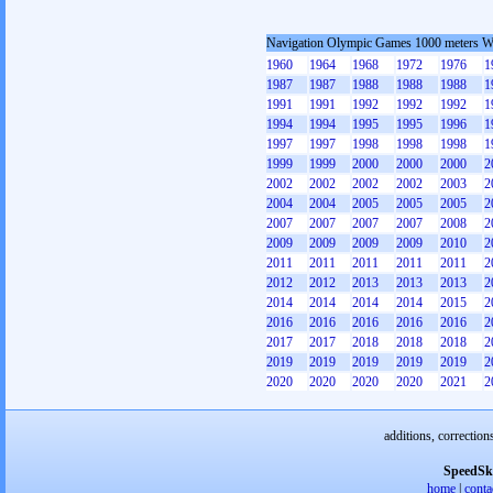
Navigation Olympic Games 1000 meters 
1960
1964
1968
1972
1976
1
1987
1987
1988
1988
1988
1
1991
1991
1992
1992
1992
1
1994
1994
1995
1995
1996
1
1997
1997
1998
1998
1998
1
1999
1999
2000
2000
2000
2
2002
2002
2002
2002
2003
2
2004
2004
2005
2005
2005
2
2007
2007
2007
2007
2008
2
2009
2009
2009
2009
2010
2
2011
2011
2011
2011
2011
2
2012
2012
2013
2013
2013
2
2014
2014
2014
2014
2015
2
2016
2016
2016
2016
2016
2
2017
2017
2018
2018
2018
2
2019
2019
2019
2019
2019
2
2020
2020
2020
2020
2021
2
additions, correction
SpeedSk
home
|
conta