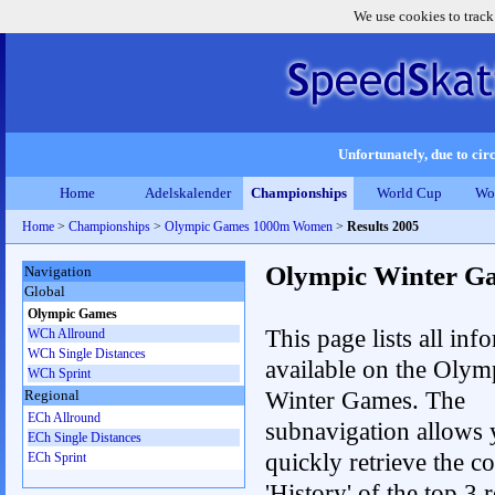
We use cookies to track
Unfortunately, due to circ
Home
Adelskalender
Championships
World Cup
Wo
Home
>
Championships
>
Olympic Games 1000m Women
>
Results 2005
Olympic Winter G
Navigation
Global
Olympic Games
This page lists all inf
WCh Allround
WCh Single Distances
available on the Olym
WCh Sprint
Winter Games. The
Regional
ECh Allround
subnavigation allows 
ECh Single Distances
quickly retrieve the c
ECh Sprint
'History' of the top 3 r