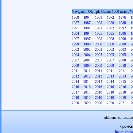
Navigation Olympic Games 1000 meters 
1960
1964
1968
1972
1976
1
1987
1987
1988
1988
1988
1
1991
1991
1992
1992
1992
1
1994
1994
1995
1995
1996
1
1997
1997
1998
1998
1998
1
1999
1999
2000
2000
2000
2
2002
2002
2002
2002
2003
2
2004
2004
2005
2005
2005
2
2007
2007
2007
2007
2008
2
2009
2009
2009
2009
2010
2
2011
2011
2011
2011
2011
2
2012
2012
2013
2013
2013
2
2014
2014
2014
2014
2015
2
2016
2016
2016
2016
2016
2
2017
2017
2018
2018
2018
2
2019
2019
2019
2019
2019
2
2020
2020
2020
2020
2021
2
additions, correction
SpeedSk
home
|
conta