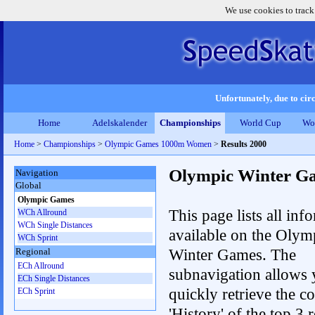
We use cookies to track
Unfortunately, due to circ
Home
Adelskalender
Championships
World Cup
Wo
Home
>
Championships
>
Olympic Games 1000m Women
>
Results 2000
Olympic Winter G
Navigation
Global
Olympic Games
This page lists all inf
WCh Allround
WCh Single Distances
available on the Olym
WCh Sprint
Winter Games. The
Regional
ECh Allround
subnavigation allows 
ECh Single Distances
quickly retrieve the c
ECh Sprint
'History' of the top 3 r