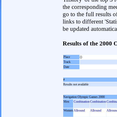
the corresponding med
go to the full results 
links to different 'Sta
be updated automatica
Results of the 200
Place
()
Track
Date
#
Results not available
Navigation Olympic Games 2000
Men
Combination
Combination
Combina
Women
Allround
Allround
Allroun