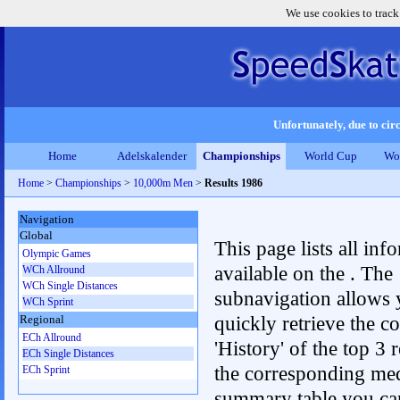
We use cookies to track
Unfortunately, due to circ
Home
Adelskalender
Championships
World Cup
Wo
Home
>
Championships
>
10,000m Men
>
Results 1986
Navigation
Global
This page lists all inf
Olympic Games
available on the . The
WCh Allround
WCh Single Distances
subnavigation allows 
WCh Sprint
quickly retrieve the c
Regional
ECh Allround
'History' of the top 3 r
ECh Single Distances
the corresponding me
ECh Sprint
summary table you can c