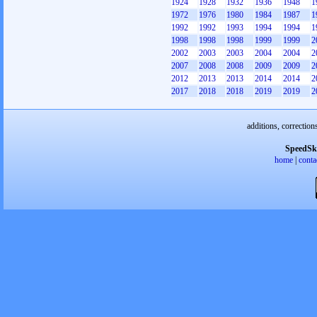
1924
1928
1932
1936
1948
1
1972
1976
1980
1984
1987
1
1992
1992
1993
1994
1994
1
1998
1998
1998
1999
1999
2
2002
2003
2003
2004
2004
2
2007
2008
2008
2009
2009
2
2012
2013
2013
2014
2014
2
2017
2018
2018
2019
2019
2
additions, correction
SpeedSk
home
|
conta