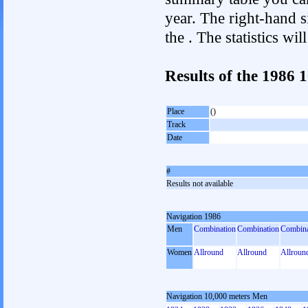
year. The right-hand si
the . The statistics w
Results of the 1986 
Place
()
Track
Date
#
Results not available
Navigation 1986
Men
Combination
Combination
Combina
Women
Allround
Allround
Allroun
Navigation 10,000 meters Men