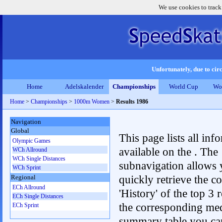
We use cookies to track
Unfortunately, due to circ
Home
Adelskalender
Championships
World Cup
Wo
Home
>
Championships
>
1000m Women
>
Results 1986
Navigation
Global
This page lists all inf
Olympic Games
available on the . The
WCh Allround
WCh Single Distances
subnavigation allows 
WCh Sprint
quickly retrieve the c
Regional
ECh Allround
'History' of the top 3 r
ECh Single Distances
the corresponding me
ECh Sprint
summary table you can c