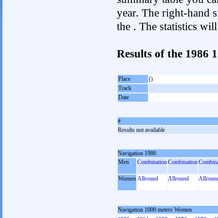
year. The right-hand si
the . The statistics w
Results of the 1986
Place
()
Track
Date
#
Results not available
Navigation 1986
Men
Combination
Combination
Combina
Women
Allround
Allround
Allroun
Navigation 1000 meters Women