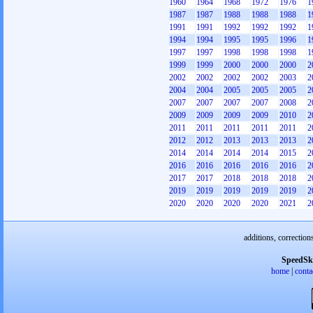
1960
1964
1968
1972
1976
1
1987
1987
1988
1988
1988
1
1991
1991
1992
1992
1992
1
1994
1994
1995
1995
1996
1
1997
1997
1998
1998
1998
1
1999
1999
2000
2000
2000
2
2002
2002
2002
2002
2003
2
2004
2004
2005
2005
2005
2
2007
2007
2007
2007
2008
2
2009
2009
2009
2009
2010
2
2011
2011
2011
2011
2011
2
2012
2012
2013
2013
2013
2
2014
2014
2014
2014
2015
2
2016
2016
2016
2016
2016
2
2017
2017
2018
2018
2018
2
2019
2019
2019
2019
2019
2
2020
2020
2020
2020
2021
2
additions, correction
SpeedSk
home
|
conta