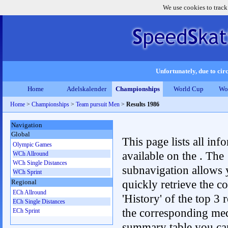
We use cookies to track
Unfortunately, due to circ
Home
Adelskalender
Championships
World Cup
Wo
Home
>
Championships
>
Team pursuit Men
>
Results 1986
Navigation
Global
This page lists all inf
Olympic Games
available on the . The
WCh Allround
WCh Single Distances
subnavigation allows 
WCh Sprint
quickly retrieve the c
Regional
ECh Allround
'History' of the top 3 r
ECh Single Distances
the corresponding me
ECh Sprint
summary table you can c