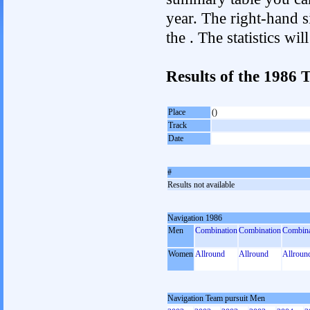
year. The right-hand si
the . The statistics w
Results of the 1986
Place
()
Track
Date
#
Results not available
Navigation 1986
Men
Combination
Combination
Combina
Women
Allround
Allround
Allroun
Navigation Team pursuit Men