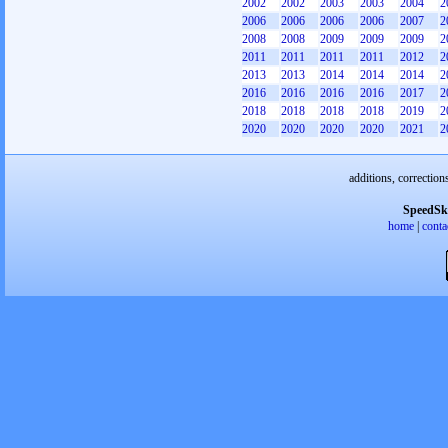
2002
2002
2003
2003
2004
2
2006
2006
2006
2006
2007
2
2008
2008
2009
2009
2009
2
2011
2011
2011
2011
2012
2
2013
2013
2014
2014
2014
2
2016
2016
2016
2016
2017
2
2018
2018
2018
2018
2019
2
2020
2020
2020
2020
2021
2
additions, correction
SpeedSk
home
|
conta