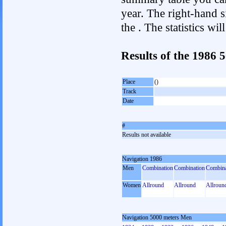
year. The right-hand si
the . The statistics w
Results of the 1986
Place
()
Track
Date
#
Results not available
Navigation 1986
Men
Combination
Combination
Combina
Women
Allround
Allround
Allroun
Navigation 5000 meters Men