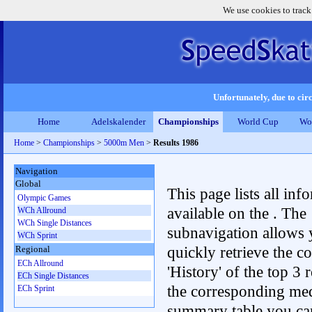
We use cookies to track
Unfortunately, due to circ
Home
Adelskalender
Championships
World Cup
Wo
Home
>
Championships
>
5000m Men
>
Results 1986
Navigation
Global
This page lists all inf
Olympic Games
available on the . The
WCh Allround
WCh Single Distances
subnavigation allows 
WCh Sprint
quickly retrieve the c
Regional
ECh Allround
'History' of the top 3 r
ECh Single Distances
the corresponding me
ECh Sprint
summary table you can c