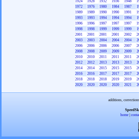
1924
1928
1932
1936
1948
1
1972
1976
1980
1984
1987
1
1989
1989
1990
1990
1991
1
1993
1993
1994
1994
1994
1
1996
1996
1997
1997
1997
1
1998
1998
1999
1999
1999
1
2001
2001
2001
2001
2002
2
2003
2003
2004
2004
2004
2
2006
2006
2006
2006
2007
2
2008
2008
2009
2009
2009
2
2010
2010
2011
2011
2011
2
2012
2012
2013
2013
2013
2
2014
2014
2015
2015
2015
2
2016
2016
2017
2017
2017
2
2018
2018
2018
2019
2019
2
2020
2020
2020
2020
2021
2
additions, correction
SpeedSk
home
|
conta