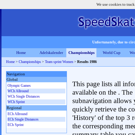
We use cookies to track
Unfortunately, due to circ
Home
Adelskalender
Championships
World Cup
Wo
Home
>
Championships
>
Team sprint Women
>
Results 1986
Navigation
Global
This page lists all inf
Olympic Games
available on the . The
WCh Allround
WCh Single Distances
subnavigation allows 
WCh Sprint
quickly retrieve the c
Regional
ECh Allround
'History' of the top 3 r
ECh Single Distances
the corresponding me
ECh Sprint
summary table you can c