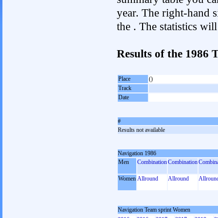
year. The right-hand si
the . The statistics w
Results of the 1986
Place
()
Track
Date
#
Results not available
Navigation 1986
Men
Combination
Combination
Combina
Women
Allround
Allround
Allroun
Navigation Team sprint Women