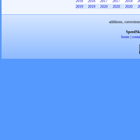
2016
2016
2017
2017
2018
2
2019
2019
2020
2020
2020
2
additions, correction
SpeedSk
home
|
conta