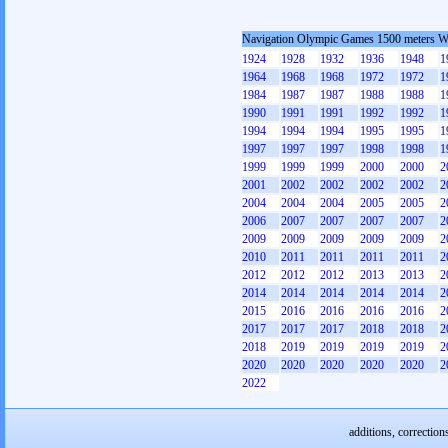
Navigation Olympic Games 1500 meters 
1924
1928
1932
1936
1948
1
1964
1968
1968
1972
1972
1
1984
1987
1987
1988
1988
1
1990
1991
1991
1992
1992
1
1994
1994
1994
1995
1995
1
1997
1997
1997
1998
1998
1
1999
1999
1999
2000
2000
2
2001
2002
2002
2002
2002
2
2004
2004
2004
2005
2005
2
2006
2007
2007
2007
2007
2
2009
2009
2009
2009
2009
2
2010
2011
2011
2011
2011
2
2012
2012
2012
2013
2013
2
2014
2014
2014
2014
2014
2
2015
2016
2016
2016
2016
2
2017
2017
2017
2018
2018
2
2018
2019
2019
2019
2019
2
2020
2020
2020
2020
2020
2
2022
additions, correction