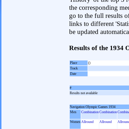
the corresponding med
go to the full results 
links to different 'Sta
be updated automatica
Results of the 193
Place
()
Track
Date
#
Results not available
Navigation Olympic Games 1934
Men
Combination
Combination
Combina
Women
Allround
Allround
Allroun