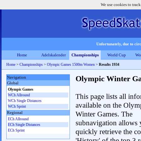
We use cookies to track
Unfortunately, due to circ
Home
Adelskalender
Championships
World Cup
Wo
Home
>
Championships
>
Olympic Games 1500m Women
>
Results 1934
Olympic Winter G
Navigation
Global
Olympic Games
This page lists all inf
WCh Allround
WCh Single Distances
available on the Olym
WCh Sprint
Winter Games. The
Regional
ECh Allround
subnavigation allows 
ECh Single Distances
quickly retrieve the c
ECh Sprint
'History' of the top 3 r