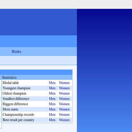
Rinks
Statistics
Medal table
Men
Women
Youngest champion
Men
Women
Oldest champion
Men
Women
Smallest difference
Men
Women
Biggest difference
Men
Women
Most starts
Men
Women
Championship records
Men
Women
Best result per country
Men
Women