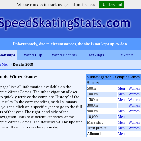
We use cookies to track usage and preferences.
I Understand
Unfortunately, due to circumstances, the site is not kept up-to-date.
ionships
World Cup
World Records
Rankings
Skaters
m Men
>
Results 2008
mpic Winter Games
Subnavigation Olympic Games
History
 page lists all information available on the
500m
Men
Women
pic Winter Games. The subnavigation allows
1000m
Men
Women
to quickly retrieve the complete 'History' of the
1500m
Men
Women
3 results. In the corresponding medal summary
3000m
Women
 you can click on a specific year to go to the full
5000m
Men
Women
ts of that year. The right-hand side of the
vigation links to different 'Statistics' of the
10,000m
Men
pic Winter Games. The statistics will be updated
Mass start
Men
Women
matically after every championship.
Team pursuit
Men
Women
Allround
Men