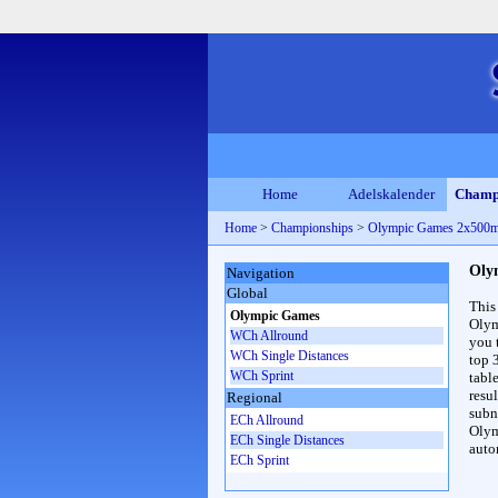
Home
Adelskalender
Champ
Home
>
Championships
>
Olympic Games 2x500
Oly
Navigation
Global
This
Olympic Games
Olym
WCh Allround
you 
WCh Single Distances
top 
WCh Sprint
table
resul
Regional
subna
ECh Allround
Olym
ECh Single Distances
auto
ECh Sprint