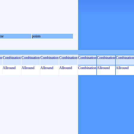
me
points
on
Combination
Combination
Combination
Combination
Combination
Combination
Combination
Allround
Allround
Allround
Allround
Combination
Allround
Allround