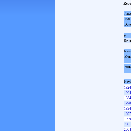
Resu
Plac
Trac
Date
#
Resul
Navi
Men
Wom
Navi
1924
1964
1984
1990
1994
1997
1999
2001
2004