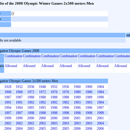
lts of the 2008 Olympic Winter Games 2x500 meters Men
e
()
k
na
ts not available
gation Olympic Games 2008
Combination
Combination
Combination
Combination
Combination
Combination
Combinati
en
Allround
Allround
Allround
Allround
Allround
Allround
Allround
gation Olympic Games 2x500 meters Men
1928
1932
1936
1948
1952
1956
1960
1960
1964
1968
1968
1972
1972
1976
1976
1980
1980
1984
1987
1987
1988
1988
1988
1988
1989
1989
1990
1991
1991
1992
1992
1992
1992
1993
1993
1994
1994
1994
1995
1995
1996
1996
1996
1996
1997
1997
1997
1998
1998
1998
1998
1998
1998
1999
1999
1999
2000
2000
2000
2000
2001
2001
2001
2002
2002
2002
2002
2003
2003
2003
2003
2004
2004
2004
2005
2005
2005
2005
2006
2006
2006