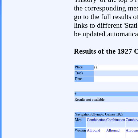
the corresponding med
go to the full results 
links to different 'Sta
be updated automatica
Results of the 192
Place
()
Track
Date
#
Results not available
Navigation Olympic Games 1927
Men
Combination
Combination
Combina
Women
Allround
Allround
Allroun