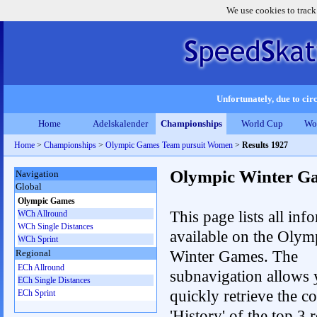
We use cookies to track
Unfortunately, due to circ
Home
Adelskalender
Championships
World Cup
Wo
Home
>
Championships
>
Olympic Games Team pursuit Women
>
Results 1927
Olympic Winter G
Navigation
Global
Olympic Games
This page lists all inf
WCh Allround
WCh Single Distances
available on the Olym
WCh Sprint
Winter Games. The
Regional
ECh Allround
subnavigation allows 
ECh Single Distances
quickly retrieve the c
ECh Sprint
'History' of the top 3 r