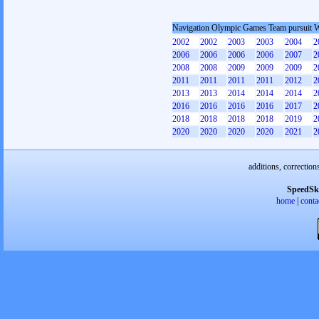
Navigation Olympic Games Team pursuit
2002
2002
2003
2003
2004
2
2006
2006
2006
2006
2007
2
2008
2008
2009
2009
2009
2
2011
2011
2011
2011
2012
2
2013
2013
2014
2014
2014
2
2016
2016
2016
2016
2017
2
2018
2018
2018
2018
2019
2
2020
2020
2020
2020
2021
2
additions, correction
SpeedSk
home
|
conta