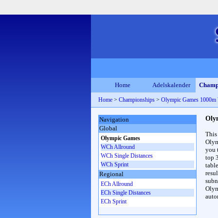
Home
Adelskalender
Champ
Home
>
Championships
>
Olympic Games 1000m
Oly
Navigation
Global
This
Olympic Games
Olym
WCh Allround
you 
WCh Single Distances
top 
WCh Sprint
table
resul
Regional
subna
ECh Allround
Olym
ECh Single Distances
auto
ECh Sprint