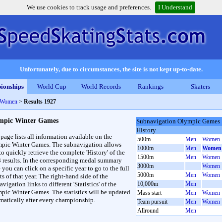
We use cookies to track usage and preferences.
I Understand
Unfortunately, due to circumstances, the site is not kept up-to-date.
ionships
World Cup
World Records
Rankings
Skaters
 Women
>
Results 1927
mpic Winter Games
Subnavigation Olympic Games
History
 page lists all information available on the
500m
Men
Women
pic Winter Games. The subnavigation allows
1000m
Men
Women
to quickly retrieve the complete 'History' of the
1500m
Men
Women
3 results. In the corresponding medal summary
3000m
Women
 you can click on a specific year to go to the full
5000m
Men
Women
ts of that year. The right-hand side of the
vigation links to different 'Statistics' of the
10,000m
Men
pic Winter Games. The statistics will be updated
Mass start
Men
Women
matically after every championship.
Team pursuit
Men
Women
Allround
Men