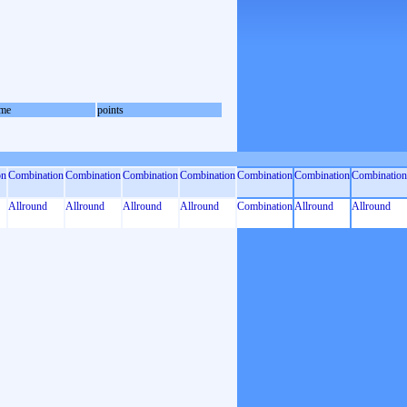
me
points
on
Combination
Combination
Combination
Combination
Combination
Combination
Combination
Allround
Allround
Allround
Allround
Combination
Allround
Allround