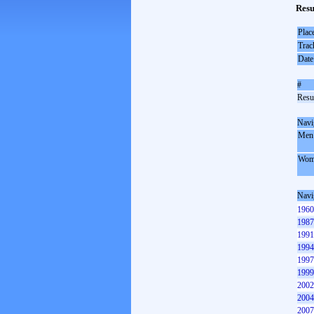
Resu
Plac
Trac
Date
#
Resul
Navi
Men
Wom
Navi
1960
1987
1991
1994
1997
1999
2002
2004
2007