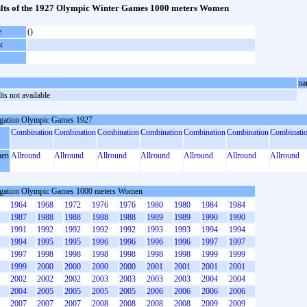
lts of the 1927 Olympic Winter Games 1000 meters Women
e
()
k
na
ts not available
gation Olympic Games 1927
Combination
Combination
Combination
Combination
Combination
Combination
Combinati
en
Allround
Allround
Allround
Allround
Allround
Allround
Allround
gation Olympic Games 1000 meters Women
1964
1968
1972
1976
1976
1980
1980
1984
1984
1987
1988
1988
1988
1988
1989
1989
1990
1990
1991
1992
1992
1992
1992
1993
1993
1994
1994
1994
1995
1995
1996
1996
1996
1996
1997
1997
1997
1998
1998
1998
1998
1998
1998
1999
1999
1999
2000
2000
2000
2000
2001
2001
2001
2001
2002
2002
2002
2003
2003
2003
2003
2004
2004
2004
2005
2005
2005
2005
2006
2006
2006
2006
2007
2007
2007
2008
2008
2008
2008
2009
2009