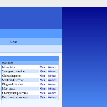
Rinks
Statistics
Medal table
Men
Women
Youngest champion
Men
Women
Oldest champion
Men
Women
Smallest difference
Men
Women
Biggest difference
Men
Women
Most starts
Men
Women
Championship records
Men
Women
Best result per country
Men
Women